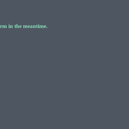
form in the meantime.