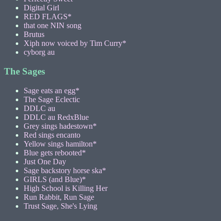
Digital Girl
RED FLAGS*
that one NIN song
Brutus
Xiph now voiced by Tim Curry*
cyborg au
The Sages
Sage eats an egg*
The Sage Eclectic
DDLC au
DDLC au RedxBlue
Grey sings hadestown*
Red sings encanto
Yellow sings hamilton*
Blue gets rebooted*
Just One Day
Sage backstory horse ska*
GIRLS (and Blue)*
High School is Killing Her
Run Rabbit, Run Sage
Trust Sage, She's Lying