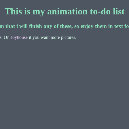
This is my animation to-do list
m that i will finish any of these, so enjoy them in text 
rs. Or
Toyhouse
if you want more pictures.