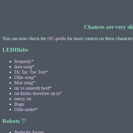
Chances are very sli
You can now check the
OC-pedia
for more context on these characte
LEDDlabs
Jeopardy*
ikea song*
Tic Tac Toe Test*
Ollie song*
Moe song*
rat vs astaroth beef*
rat thinks therefore rat is*
merry rat
Bugs
Ollie-ander*
Robots ♡
Perfectly Sweet