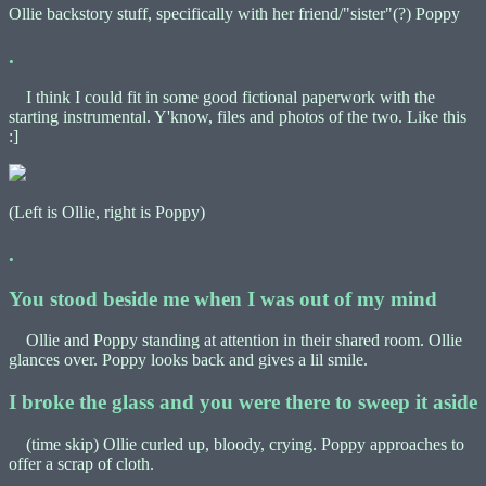
Ollie backstory stuff, specifically with her friend/"sister"(?) Poppy
.
I think I could fit in some good fictional paperwork with the
starting instrumental. Y'know, files and photos of the two. Like this
:]
(Left is Ollie, right is Poppy)
.
You stood beside me when I was out of my mind
Ollie and Poppy standing at attention in their shared room. Ollie
glances over. Poppy looks back and gives a lil smile.
I broke the glass and you were there to sweep it aside
(time skip) Ollie curled up, bloody, crying. Poppy approaches to
offer a scrap of cloth.