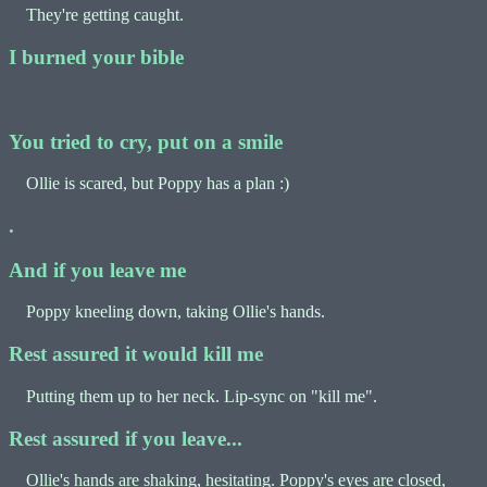
They're getting caught.
I burned your bible
You tried to cry, put on a smile
Ollie is scared, but Poppy has a plan :)
.
And if you leave me
Poppy kneeling down, taking Ollie's hands.
Rest assured it would kill me
Putting them up to her neck. Lip-sync on "kill me".
Rest assured if you leave...
Ollie's hands are shaking, hesitating. Poppy's eyes are closed,