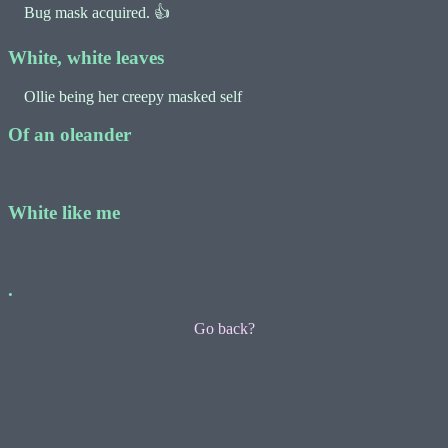
Bug mask acquired. 👍
White, white leaves
Ollie being her creepy masked self
Of an oleander
White like me
.
Go back?