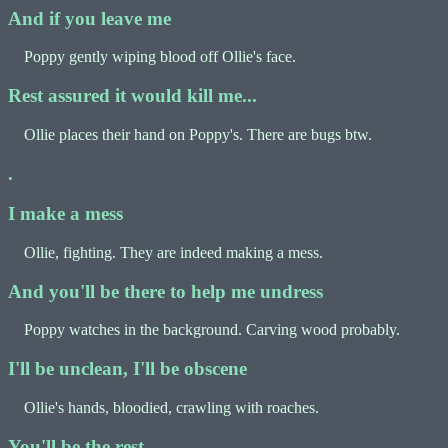
And if you leave me
Poppy gently wiping blood off Ollie's face.
Rest assured it would kill me...
Ollie places their hand on Poppy's. There are bugs btw.
.
I make a mess
Ollie, fighting. They are indeed making a mess.
And you'll be there to help me undress
Poppy watches in the background. Carving wood probably.
I'll be unclean, I'll be obscene
Ollie's hands, bloodied, crawling with roaches.
You'll be the rest