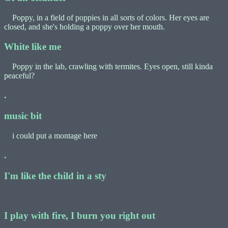
Poppy, in a field of poppies in all sorts of colors. Her eyes are
closed, and she's holding a poppy over her mouth.
White like me
Poppy in the lab, crawling with termites. Eyes open, still kinda
peaceful?
.
music bit
i could put a montage here
.
I'm like the child in a sty
I play with fire, I burn you right out