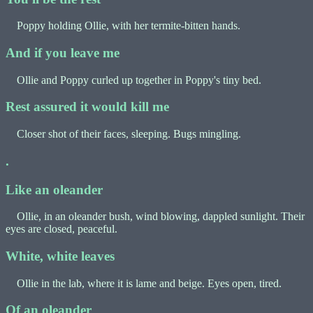
Poppy holding Ollie, with her termite-bitten hands.
And if you leave me
Ollie and Poppy curled up together in Poppy's tiny bed.
Rest assured it would kill me
Closer shot of their faces, sleeping. Bugs mingling.
.
Like an oleander
Ollie, in an oleander bush, wind blowing, dappled sunlight. Their
eyes are closed, peaceful.
White, white leaves
Ollie in the lab, where it is lame and beige. Eyes open, tired.
Of an oleander