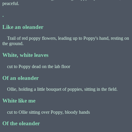
peaceful.
.
Like an oleander
Trail of red poppy flowers, leading up to Poppy's hand, resting on
the ground.
White, white leaves
cut to Poppy dead on the lab floor
Of an oleander
Ollie, holding a little bouquet of poppies, sitting in the field.
White like me
cut to Ollie sitting over Poppy, bloody hands
Of the oleander