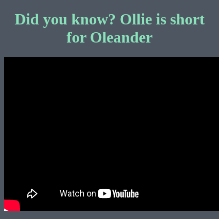
Did you know? Ollie is short
for Oleander