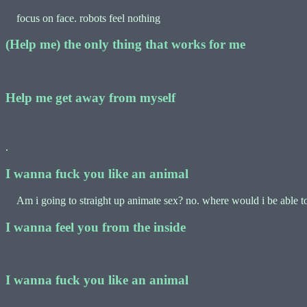
focus on face. robots feel nothing
(Help me) the only thing that works for me
Help me get away from myself
.
I wanna fuck you like an animal
Am i going to straight up animate sex? no. where would i be able to p
I wanna feel you from the inside
I wanna fuck you like an animal