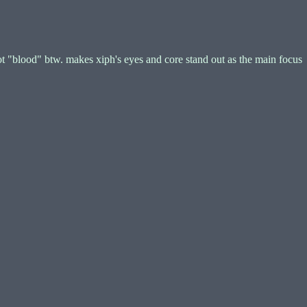
t "blood" btw. makes xiph's eyes and core stand out as the main focus