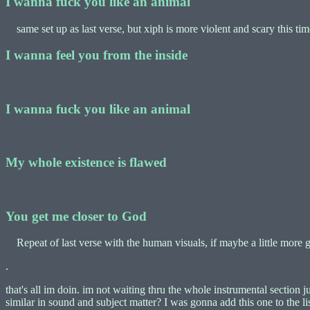
I wanna fuck you like an animal
same set up as last verse, but xiph is more violent and scary this tim
I wanna feel you from the inside
I wanna fuck you like an animal
My whole existence is flawed
You get me closer to God
Repeat of last verse with the human visuals, if maybe a little more g
.
that's all im doin. im not waiting thru the whole instrumental section 
similar in sound and subject matter? I was gonna add this one to the list 