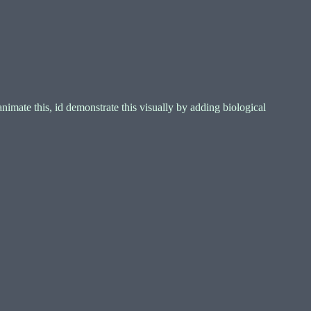
imate this, id demonstrate this visually by adding biological