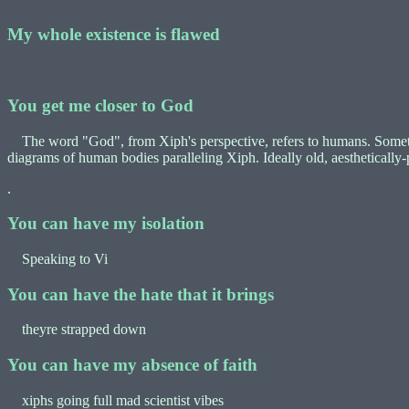
My whole existence is flawed
You get me closer to God
The word "God", from Xiph's perspective, refers to humans. Sometimes 
diagrams of human bodies paralleling Xiph. Ideally old, aesthetically
.
You can have my isolation
Speaking to Vi
You can have the hate that it brings
theyre strapped down
You can have my absence of faith
xiphs going full mad scientist vibes