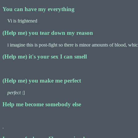
You can have my everything
Vi is frightened
(Help me) you tear down my reason
i imagine this is post-fight so there is minor amounts of blood, which 
(Help me) it's your sex I can smell
(Help me) you make me perfect
perfect
:]
Help me become somebody else
.