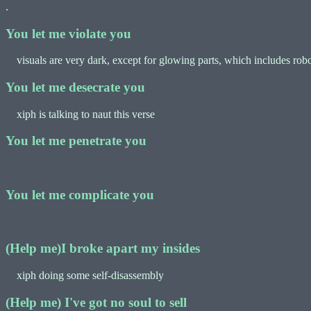
.
You let me violate you
visuals are very dark, except for glowing parts, which includes robo
You let me desecrate you
xiph is talking to naut this verse
You let me penetrate you
You let me complicate you
(Help me)I broke apart my insides
xiph doing some self-disassembly
(Help me) I've got no soul to sell