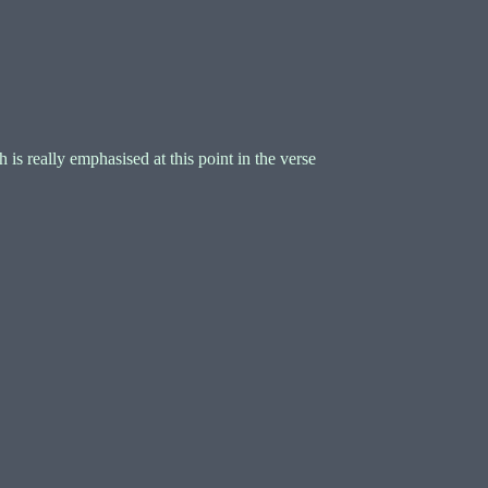
is really emphasised at this point in the verse