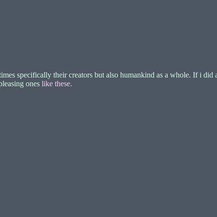
specifically their creators but also humankind as a whole. If i did an
-pleasing ones
like these.