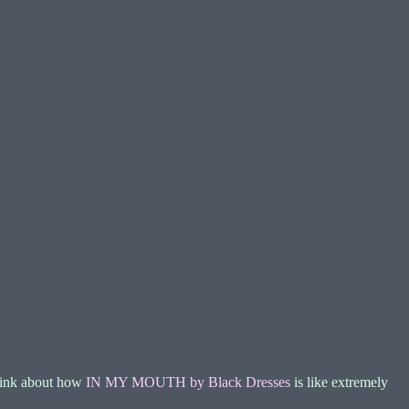
 think about how
IN MY MOUTH by Black Dresses
is like extremely