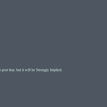
ost that. but it will be Strongly Implied.