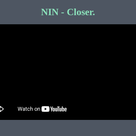
NIN - Closer.