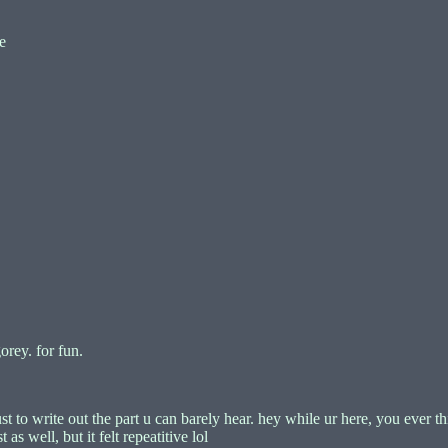
e
orey. for fun.
just to write out the part u can barely hear. hey while ur here, you ever
as well, but it felt repeatitive lol