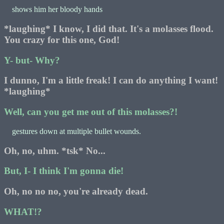
shows him her bloody hands
*laughing* I know, I did that. It's a molasses flood.
You crazy for this one, God!
Y- but- Why?
I dunno, I'm a little freak! I can do anything I want!
*laughing*
Well, can you get me out of this molasses?!
gestures down at multiple bullet wounds.
Oh, no, uhm. *tsk* No...
But, I- I think I'm gonna die!
Oh, no no no, you're already dead.
WHAT!?