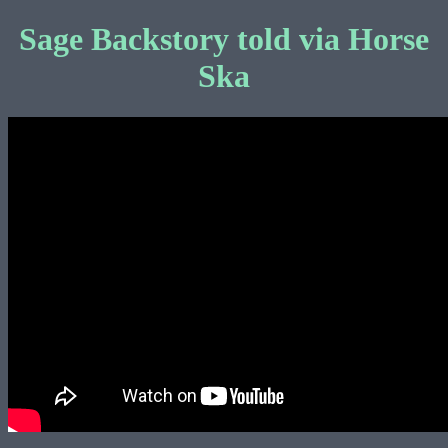
Sage Backstory told via Horse
Ska