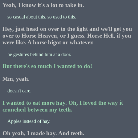
Yeah, I know it's a lot to take in.
so casual about this. so used to this.
Hey, just head on over to the light and we'll get you
over to Horse Heaven, or I guess. Horse Hell, if you
were like. A horse bigot or whatever.
he gestures behind him at a door.
But there's so much I wanted to do!
Mm, yeah.
doesn't care.
I wanted to eat more hay. Oh, I loved the way it
crunched between my teeth.
Apples instead of hay.
Oh yeah, I made hay. And teeth.