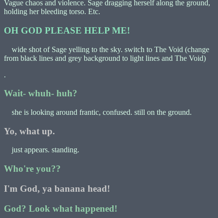
Vague chaos and violence. Sage dragging herself along the ground,
holding her bleeding torso. Etc.
OH GOD PLEASE HELP ME!
wide shot of Sage yelling to the sky. switch to The Void (change
from black lines and grey background to light lines and The Void)
.
Wait- whuh- huh?
she is looking around frantic, confused. still on the ground.
Yo, what up.
just appears. standing.
Who're you??
I'm God, ya banana head!
God? Look what happened!