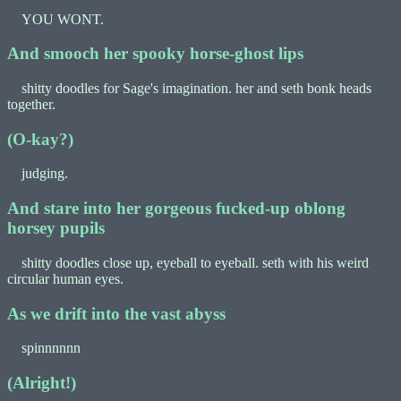
YOU WONT.
And smooch her spooky horse-ghost lips
shitty doodles for Sage's imagination. her and seth bonk heads
together.
(O-kay?)
judging.
And stare into her gorgeous fucked-up oblong
horsey pupils
shitty doodles close up, eyeball to eyeball. seth with his weird
circular human eyes.
As we drift into the vast abyss
spinnnnnn
(Alright!)