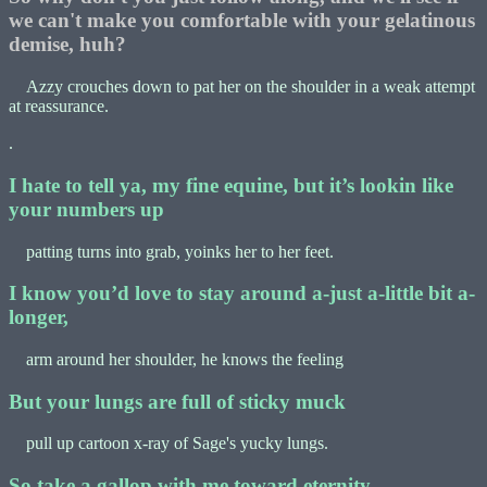
we can't make you comfortable with your gelatinous
demise, huh?
Azzy crouches down to pat her on the shoulder in a weak attempt
at reassurance.
.
I hate to tell ya, my fine equine, but it’s lookin like
your numbers up
patting turns into grab, yoinks her to her feet.
I know you’d love to stay around a-just a-little bit a-
longer,
arm around her shoulder, he knows the feeling
But your lungs are full of sticky muck
pull up cartoon x-ray of Sage's yucky lungs.
So take a gallop with me toward eternity