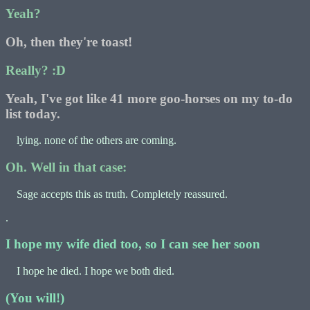
Yeah?
Oh, then they're toast!
Really? :D
Yeah, I've got like 41 more goo-horses on my to-do
list today.
lying. none of the others are coming.
Oh. Well in that case:
Sage accepts this as truth. Completely reassured.
.
I hope my wife died too, so I can see her soon
I hope he died. I hope we both died.
(You will!)