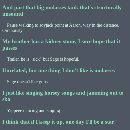
And past that big molasses tank that's structurally
unsound
Pause walking to soyjack point at Aaron, way in the distance.
Ominously.
My brother has a kidney stone, I sure hope that it
passes
Trailer, he is "sick" but Sage is hopeful.
Unrelated, but one thing I don't like is molasses
Sage doesn't like guns.
I just like singing horsey songs and jamming out to
ska
Yippeee dancing and singing
I think that if I keep it up, one day I'll be a star!