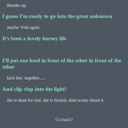
thumbs up.
I guess I’m ready to go into the great unknown
maybe Void again
It’s been a lovely horsey life
I’ll put one hoof in front of the other in front of the
other
kick line. together......
And clip clop into the light!
she is dead for real. she is fucked. dont worry about it.
.
Go back?