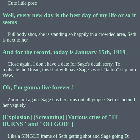
Cute little pose
Well, every new day is the best day of my life or so it
seems
Full body shot, she is standing so happily in a crowded area, Seth
is next to her
And for the record, today is January 15th, 1919
Close again. I don't have a date for Sage's death sorry. To
replicate the Dread, this shot will have Sage's wrist "tattoo" slip into
view.
Oh, I'm gonna live forever-!
Zoom out again. Sage has her arms out all yippee. Seth is behind
her vaguely.
[Explosion] [Screaming] [Various cries of "IT
BURNS" and "OH GOD"]
Like a SINGLE frame of Seth getting shot and Sage going D: