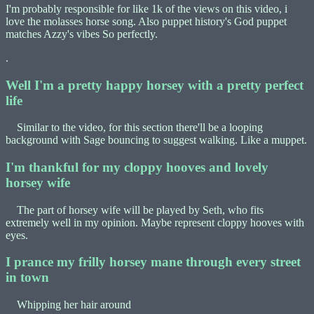
I'm probably responsible for like 1k of the views on this video, i
love the molasses horse song. Also puppet history's God puppet
matches Azzy's vibes So perfectly.
.
Well I'm a pretty happy horsey with a pretty perfect
life
Similar to the video, for this section there'll be a looping
background with Sage bouncing to suggest walking. Like a muppet.
I'm thankful for my cloppy hooves and lovely
horsey wife
The part of horsey wife will be played by Seth, who fits
extremely well in my opinion. Maybe represent cloppy hooves with
eyes.
I prance my frilly horsey mane through every street
in town
Whipping her hair around