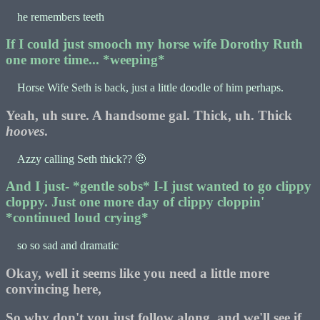
he remembers teeth
If I could just smooch my horse wife Dorothy Ruth
one more time... *weeping*
Horse Wife Seth is back, just a little doodle of him perhaps.
Yeah, uh sure. A handsome gal. Thick, uh. Thick
hooves
.
Azzy calling Seth thick?? 🤨
And I just- *gentle sobs* I-I just wanted to go clippy
cloppy. Just one more day of clippy cloppin'
*continued loud crying*
so so sad and dramatic
Okay, well it seems like you need a little more
convincing here,
So why don't you just follow along, and we'll see if