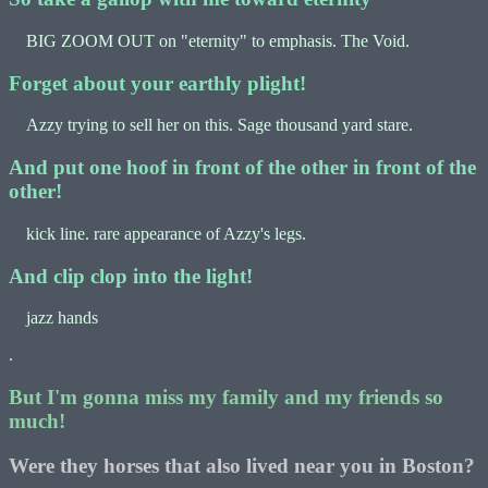
BIG ZOOM OUT on "eternity" to emphasis. The Void.
Forget about your earthly plight!
Azzy trying to sell her on this. Sage thousand yard stare.
And put one hoof in front of the other in front of the
other!
kick line. rare appearance of Azzy's legs.
And clip clop into the light!
jazz hands
.
But I'm gonna miss my family and my friends so
much!
Were they horses that also lived near you in Boston?