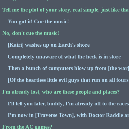
Tell me the plot of your story, real simple, just like tha
You got it! Cue the music!
No, don't cue the music!
[Kairi] washes up on Earth's shore
Completely unaware of what the heck is in store
Then a bunch of computers blow up from [the war
[Of the heartless little evil guys that run on all fours
I'm already lost, who are these people and places?
I'll tell you later, buddy, I’m already off to the races
I’m now in [Traverse Town], with Doctor Raddle a
From the AC games?