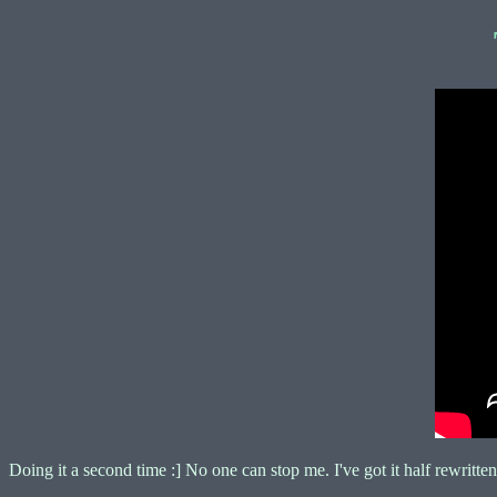
Doing it a second time :] No one can stop me. I've got it half rewritten 