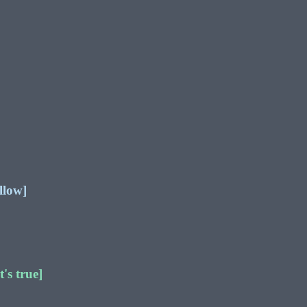
llow]
's true]