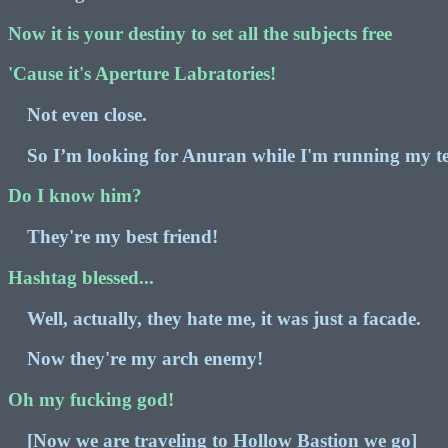
Now it is your destiny to set all the subjects free
'Cause it's Aperture Labratories!
Not even close.
So I’m looking for Anuran while I'm running my te
Do I know him?
They're my best friend!
Hashtag blessed...
Well, actually, they hate me, it was just a facade.
Now they're my arch enemy!
Oh my fucking god!
[Now we are traveling to Hollow Bastion we go]