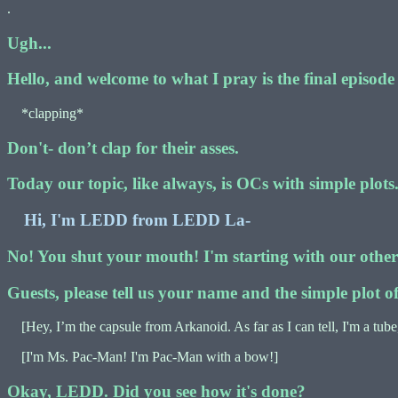
.
Ugh...
Hello, and welcome to what I pray is the final episod
*clapping*
Don't- don’t clap for their asses.
Today our topic, like always, is OCs with simple plots
Hi, I'm LEDD from LEDD La-
No! You shut your mouth! I'm starting with our other g
Guests, please tell us your name and the simple plot 
[Hey, I’m the capsule from Arkanoid. As far as I can tell, I'm a tube
[I'm Ms. Pac-Man! I'm Pac-Man with a bow!]
Okay, LEDD. Did you see how it's done?