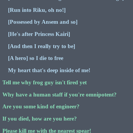
[Run into Riku, oh no!]
[Possessed by Ansem and so]
[He's after Princess Kairi]
[And then I really try to be]
[A hero] so I die to free
My heart that's deep inside of me!
Tell me why frog guy isn't fired yet
Why have a human staff if you're omnipotent?
Are you some kind of engineer?
If you died, how are you here?
Please kill me with the nearest spear!