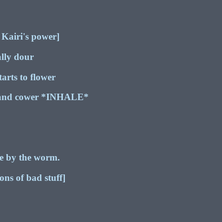
 Kairi's power]
ally dour
arts to flower
 and cower *INHALE*
de by the worm.
s of bad stuff]