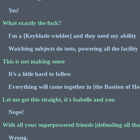
Yes!
What exactly the fuck?
I'm a [Keyblade wielder] and they need my ability
Watching subjects do tests, powering all the facility
This is not making sense
It’s a little hard to follow
Everything will come together in [the Bastion of Ho
Let me get this straight, it's Isabelle and you
Nope!
With all your superpowered friends [defending all that
Wrong.