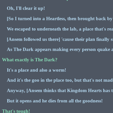
Oh, I'll clear it up!
[So I turned into a Heartless, then brought back by
We escaped to underneath the lab, a place that's re
[Ansem followed us there] 'cause their plan finally st
As The Dark appears making every person quake
What exactly is The Dark?
It's a place and also a worm!
And it's the goo in the place too, but that's not ma
Anyway, [Ansem thinks that Kingdom Hearts has ton
But it opens and he dies from all the goodness!
That's tough!