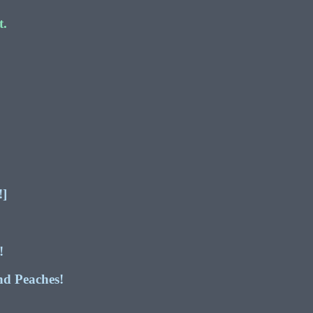
t.
]
!]
!
nd Peaches!