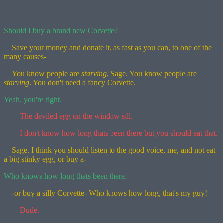
Should I buy a brand new Corvette?
Save your money and donate it, as fast as you can, to one of the
many causes-
You know people are
starving
, Sage. You know people are
starving
. You don't need a fancy Corvette.
Yeah, you're right.
The deviled egg on the window sill.
I don't know how long thats been there but you should eat that.
Sage. I think you should listen to the good voice, me, and not eat
a big stinky egg, or buy a-
Who knows how long thats been there.
-or buy a silly Corvette- Who knows how long, that's my guy!
Dude.