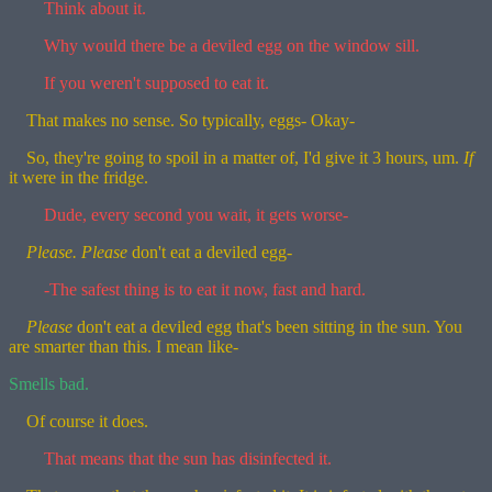
Think about it.
Why would there be a deviled egg on the window sill.
If you weren't supposed to eat it.
That makes no sense. So typically, eggs- Okay-
So, they're going to spoil in a matter of, I'd give it 3 hours, um.
If
it were in the fridge.
Dude, every second you wait, it gets worse-
Please.
Please
don't eat a deviled egg-
-The safest thing is to eat it now, fast and hard.
Please
don't eat a deviled egg that's been sitting in the sun. You
are smarter than this. I mean like-
Smells bad.
Of course it does.
That means that the sun has disinfected it.