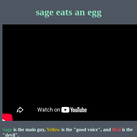
sage eats an egg
Sage
is the main guy,
Yellow
is the "good voice", and
Red
is the
"devil".