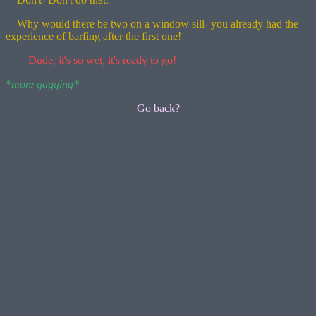
Why would there be two on a window sill- you already had the
experience of barfing after the first one!
Dude, it's so wet, it's ready to go!
*more gagging*
Go back?