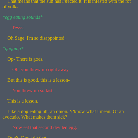
That means that the sun has
in
fected it. It is infested with the rot
of yolk-
*egg eating sounds*
Yessss
Oh Sage, I'm so disappointed.
*gagging*
Op- There is goes.
Oh, you threw up right away.
But this is good, this is a lesson-
You threw up so fast.
This is a lesson.
Like a dog eating uh- an onion. Y'know what I mean. Or an
avocado. What makes them sick?
Now eat that second deviled egg.
Don't- Don't do that.