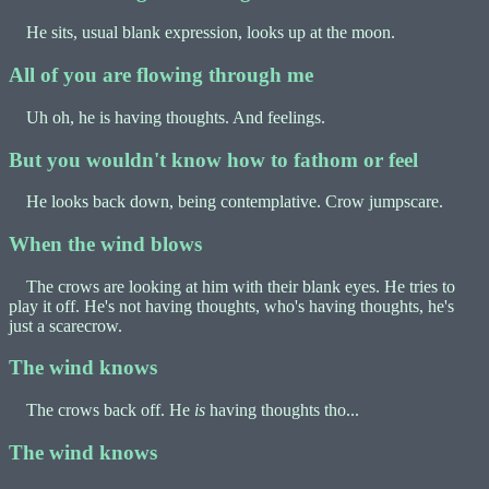
He sits, usual blank expression, looks up at the moon.
All of you are flowing through me
Uh oh, he is having thoughts. And feelings.
But you wouldn't know how to fathom or feel
He looks back down, being contemplative. Crow jumpscare.
When the wind blows
The crows are looking at him with their blank eyes. He tries to
play it off. He's not having thoughts, who's having thoughts, he's
just a scarecrow.
The wind knows
The crows back off. He
is
having thoughts tho...
The wind knows