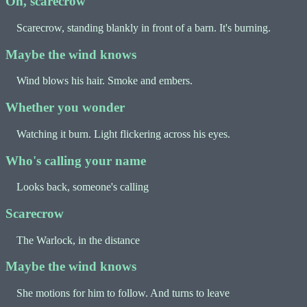
Oh, scarecrow
Scarecrow, standing blankly in front of a barn. It's burning.
Maybe the wind knows
Wind blows his hair. Smoke and embers.
Whether you wonder
Watching it burn. Light flickering across his eyes.
Who's calling your name
Looks back, someone's calling
Scarecrow
The Warlock, in the distance
Maybe the wind knows
She motions for him to follow. And turns to leave