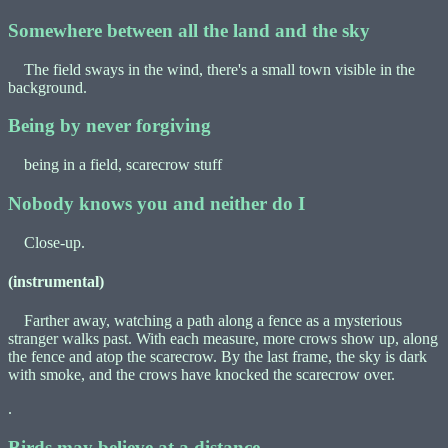
Somewhere between all the land and the sky
The field sways in the wind, there's a small town visible in the
background.
Being by never forgiving
being in a field, scarecrow stuff
Nobody knows you and neither do I
Close-up.
(instrumental)
Farther away, watching a path along a fence as a mysterious
stranger walks past. With each measure, more crows show up, along
the fence and atop the scarecrow. By the last frame, the sky is dark
with smoke, and the crows have knocked the scarecrow over.
.
Birds may believe at a distance