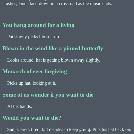
crashes, lands face-down in a crossroad as the music ends.
.
You hang around for a living
Pat slowly picks himself up.
Blown in the wind like a pinned butterfly
Looks around, hat is getting blown away slightly.
Monarch of ever forgiving
Picks up hat, looking at it.
Some of us wonder if you want to die
At his hands.
Would you want to die?
Sad, scared, tired, but decides to keep going. Puts his hat back on.