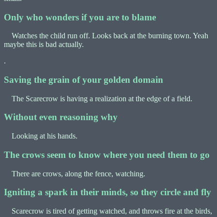
Only who wonders if you are to blame
Watches the child run off. Looks back at the burning town. Yeah
maybe this is bad actually.
.
Saving the grain of your golden domain
The Scarecrow is having a realization at the edge of a field.
Without even reasoning why
Looking at his hands.
The crows seem to know where you need them to go
There are crows, along the fence, watching.
Igniting a spark in their minds, so they circle and fly
Scarecrow is tired of getting watched, and throws fire at the birds,