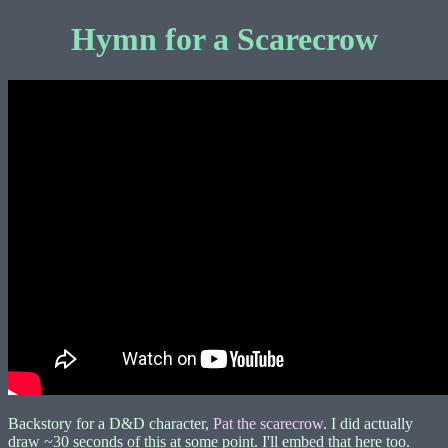
Hymn for a Scarecrow
Backstory for a D&D character,
Pat the scarecrow
. I did actually
draw ~30 seconds of this at some point. I'll embed that here too.