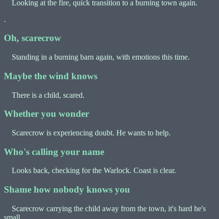
Looking at the fire, quick transition to a burning town again.
.
Oh, scarecrow
Standing in a burning barn again, with emotions this time.
Maybe the wind knows
There is a child, scared.
Whether you wonder
Scarecrow is experiencing doubt. He wants to help.
Who's calling your name
Looks back, checking for the Warlock. Coast is clear.
Shame how nobody knows you
Scarecrow carrying the child away from the town, it's hard he's
small.