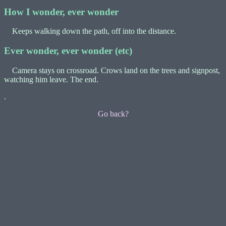
How I wonder, ever wonder
Keeps walking down the path, off into the distance.
Ever wonder, ever wonder (etc)
Camera stays on crossroad. Crows land on the trees and signpost,
watching him leave. The end.
.
Go back?