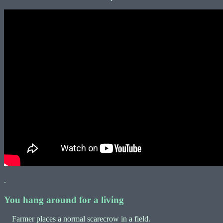
.
You hang around for a living
Farmer places a normal scarecrow in a field.