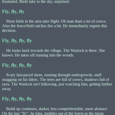
frustrated. Birds take to the sky, surprised.
Fly, fly, fly
More birds in the area take flight. Oh man thats a lot of crows.
Also the fence/field catches fire a bit. He immediately regrets this
decision.
Fly, fly, fly, fly
He looks back towards the village. The Warlock is there. She
knows. He takes off running into the woods.
Fly, fly, fly, fly
Scary fast-paced shots, running through undergrowth, stuff
snagging on his fabric. The trees are full of crows, shadows full of
eyes. The Warlock isn't following, just watching him, getting further
away.
Fly, fly, fly, fly
Build up continues, darker, less comprehensible, more abstract.
On the last "fly", he trips, tumbles out of the forest as the music