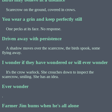
Scarecrow on the ground, covered in crows.
You wear a grin and keep perfectly still
One pecks at its face. No response.
Driven away with persistence
A shadow moves over the scarecrow, the birds spook, some
flying away.
I wonder if they have wondered or will ever wonder
It's the crow warlock. She crouches down to inspect the
scarecrow, smiling. She has an idea.
Ever wonder
.
Farmer Jim hums when he's all alone