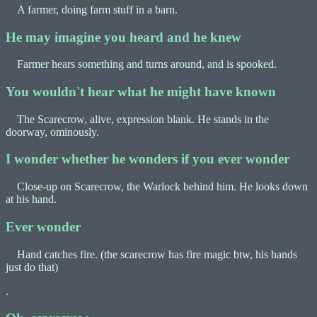
A farmer, doing farm stuff in a barn.
He may imagine you heard and he knew
Farmer hears something and turns around, and is spooked.
You wouldn't hear what he might have known
The Scarecrow, alive, expression blank. He stands in the
doorway, ominously.
I wonder whether he wonders if you ever wonder
Close-up on Scarecrow, the Warlock behind him. He looks down
at his hand.
Ever wonder
Hand catches fire. (the scarecrow has fire magic btw, his hands
just do that)
.