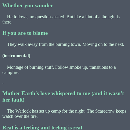
Whether you wonder
He follows, no questions asked. But like a hint of a thought is
there.
If you are to blame
They walk away from the burning town. Moving on to the next.
(instrumental)
Montage of burning stuff. Follow smoke up, transitions to a
campfire.
.
Mother Earth's love whispered to me (and it wasn't
her fault)
The Warlock has set up camp for the night. The Scarecrow keeps
watch over the fire.
Real is a feeling and feeling is real