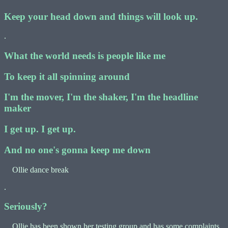
Keep your head down and things will look up.
.
What the world needs is people like me
To keep it all spinning around
I'm the mover, I'm the shaker, I'm the headline
maker
I get up. I get up.
And no one's gonna keep me down
Ollie dance break
.
Seriously?
Ollie has been shown her testing group and has some complaints