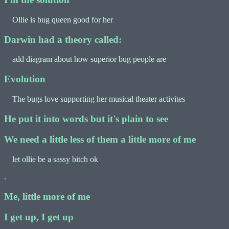
Ollie is bug queen good for her
Darwin had a theory called:
add diagram about how superior bug people are
Evolution
The bugs love supporting her musical theater activites
He put it into words but it's plain to see
We need a little less of them a little more of me
let ollie be a sassy bitch ok
.
Me, little more of me
I get up, I get up