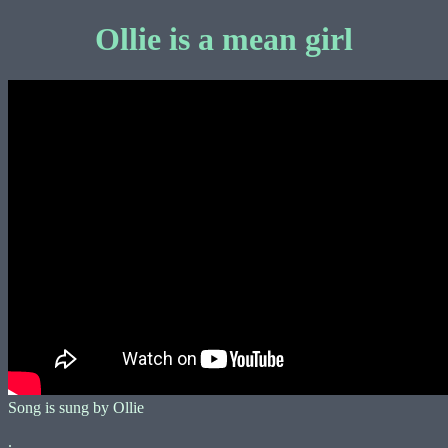
Ollie is a mean girl
Song is sung by Ollie
.