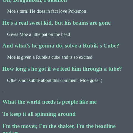
Moe's turn! He does in fact love Pokemon
He's a real sweet kid, but his brains are gone
Gives Moe a little pat on the head
And what's he gonna do, solve a Rubik's Cube?
Moe is given a Rubik's cube and is so excited
How long's he got if we feed him through a tube?
Ollie is not subtle about this comment. Moe goes :(
.
What the world needs is people like me
To keep it all spinning around
I'm the mover, I'm the shaker, I'm the headline
maker