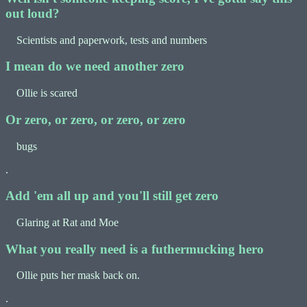
out loud?
Scientists and paperwork, tests and numbers
I mean do we need another zero
Ollie is scared
Or zero, or zero, or zero, or zero
bugs
.
Add 'em all up and you'll still get zero
Glaring at Rat and Moe
What you really need is a futhermucking hero
Ollie puts her mask back on.
.