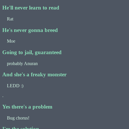
He'll never learn to read
Rat
He's never gonna breed
Moe
Going to jail, guaranteed
probably Anuran
And she's a freaky monster
LEDD :)
.
Yes there's a problem
Bug chorus!
I'm the solution