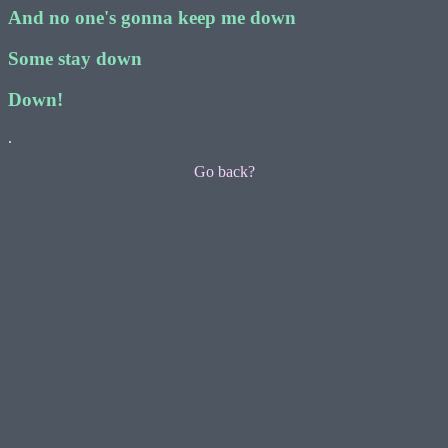
And no one's gonna keep me down
Some stay down
Down!
.
Go back?