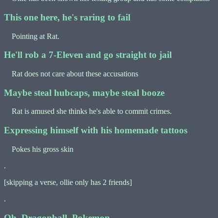
This one here, he's raring to fail
Pointing at Rat.
He'll rob a 7-Eleven and go straight to jail
Rat does not care about these accusations
Maybe steal hubcaps, maybe steal booze
Rat is amused she thinks he's able to commit crimes.
Expressing himself with his homemade tattoos
Pokes his gross skin
.
[skipping a verse, ollie only has 2 friends]
.
Oh, Dragonball, Pokemon