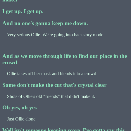
I get up. I get up.
And no one's gonna keep me down.
Very serious Ollie. We're going into backstory mode.
.
And as we move through life to find our place in the
crowd
Ollie takes off her mask and blends into a crowd
Some don't make the cut that's crystal clear
Shots of Ollie's old "friends" that didn't make it.
Oh yes, oh yes
Just Ollie alone.
Well isn't someone keeping score, I've gotta say this