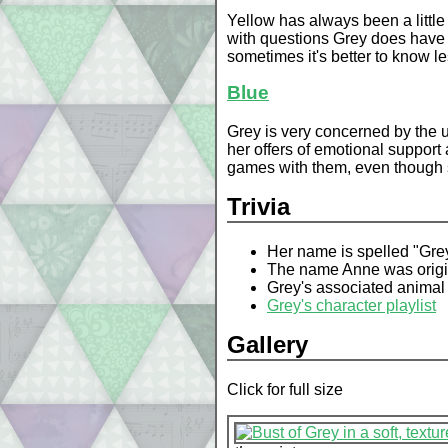
Yellow has always been a littl
with questions Grey does have a
sometimes it's better to know le
Blue
Grey is very concerned by the u
her offers of emotional support
games with them, even though 
Trivia
Her name is spelled "Gre
The name Anne was origina
Grey's associated animal 
Grey's character playlist
Gallery
Click for full size