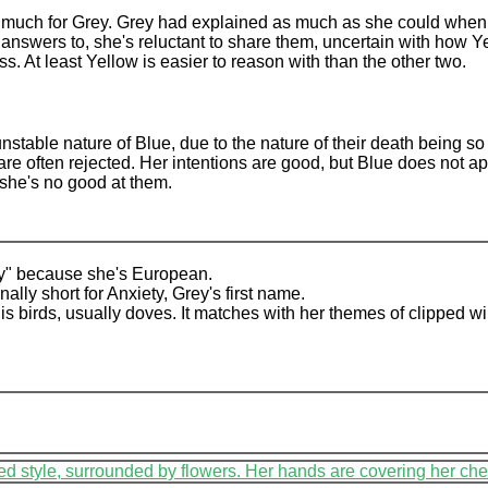
e much for Grey. Grey had explained as much as she could when 
nswers to, she's reluctant to share them, uncertain with how Ye
ss. At least Yellow is easier to reason with than the other two.
nstable nature of Blue, due to the nature of their death being s
 are often rejected. Her intentions are good, but Blue does not a
she's no good at them.
y" because she's European.
lly short for Anxiety, Grey's first name.
is birds, usually doves. It matches with her themes of clipped w