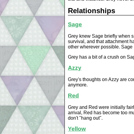
Relationships
Sage
Grey knew Sage briefly when she
survival, and that attachment h
other wherever possible. Sage i
Grey has a bit of a crush on Sag
Azzy
Grey's thoughts on Azzy are com
anymore.
Red
Grey and Red were initially fair
arrival, Red has become too muc
don't "hang out".
Yellow