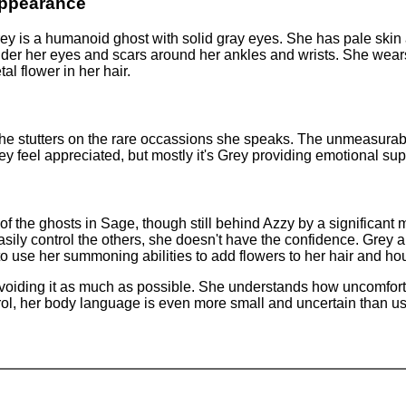
ppearance
ey is a humanoid ghost with solid gray eyes. She has pale skin 
der her eyes and scars around her ankles and wrists. She wears 
al flower in her hair.
She stutters on the rare occassions she speaks. The unmeasurabl
 feel appreciated, but mostly it's Grey providing emotional sup
l of the ghosts in Sage, though still behind Azzy by a significan
ily control the others, she doesn't have the confidence. Grey a
to use her summoning abilities to add flowers to her hair and ho
avoiding it as much as possible. She understands how uncomfortab
ol, her body language is even more small and uncertain than usu