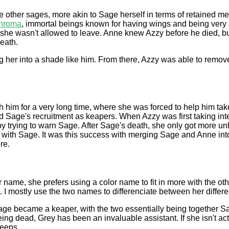
e other sages, more akin to Sage herself in terms of retained mem
hroma
, immortal beings known for having wings and being very c
 she wasn't allowed to leave. Anne knew Azzy before he died, but 
death.
ng her into a shade like him. From there, Azzy was able to rem
h him for a very long time, where she was forced to help him ta
d Sage's recruitment as keapers. When Azzy was first taking in
 by trying to warn Sage. After Sage's death, she only got more unh
n with Sage. It was this success with merging Sage and Anne int
re.
ame, she prefers using a color name to fit in more with the oth
. I mostly use the two names to differenciate between her differe
Sage became a keaper, with the two essentially being together S
g dead, Grey has been an invaluable assistant. If she isn't activ
leeps.