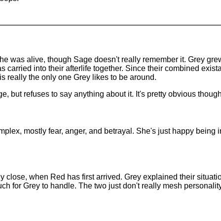
 was alive, though Sage doesn't really remember it. Grey grew v
as carried into their afterlife together. Since their combined ex
s really the only one Grey likes to be around.
e, but refuses to say anything about it. It's pretty obvious though
plex, mostly fear, anger, and betrayal. She's just happy being i
ly close, when Red has first arrived. Grey explained their situat
h for Grey to handle. The two just don't really mesh personality-