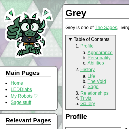
Grey
Grey is one of
The Sages
, livi
Table of Contents
Profile
Appearance
Personality
Abilities
History
Main Pages
Life
The Void
Home
Sage
LEDDlabs
Relationships
My Robots ♡
Trivia
Sage stuff
Gallery
Profile
Relevant Pages