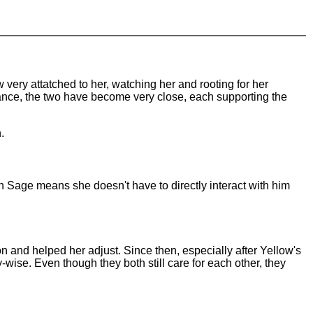
ery attatched to her, watching her and rooting for her
istance, the two have become very close, each supporting the
.
n Sage means she doesn't have to directly interact with him
ion and helped her adjust. Since then, especially after Yellow's
wise. Even though they both still care for each other, they