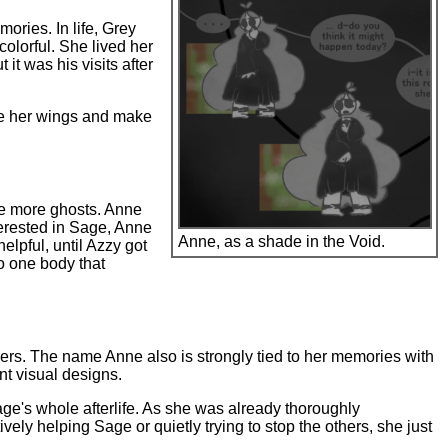
ories. In life, Grey
olorful. She lived her
it was his visits after
ove her wings and make
ke more ghosts. Anne
terested in Sage, Anne
Anne, as a shade in the Void.
elpful, until Azzy got
o one body that
ers. The name Anne also is strongly tied to her memories with
nt visual designs.
age's whole afterlife. As she was already thoroughly
ely helping Sage or quietly trying to stop the others, she just