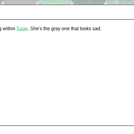
ng within
Sage
. She's the gray one that looks sad.