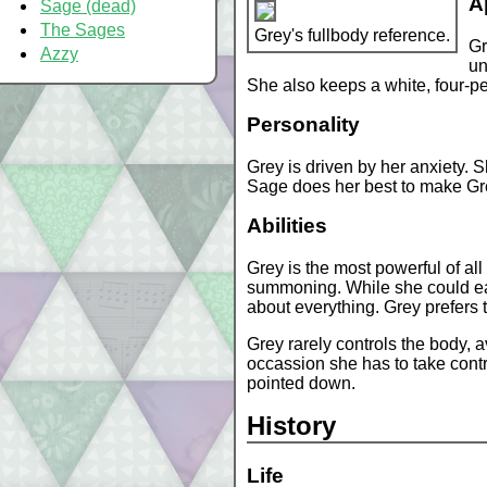
A
Sage (dead)
The Sages
Grey's fullbody reference.
Gr
Azzy
un
She also keeps a white, four-pet
Personality
Grey is driven by her anxiety. 
Sage does her best to make Grey
Abilities
Grey is the most powerful of al
summoning. While she could eas
about everything. Grey prefers 
Grey rarely controls the body, 
occassion she has to take contr
pointed down.
History
Life