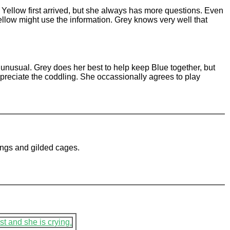
Yellow first arrived, but she always has more questions. Even
llow might use the information. Grey knows very well that
o unusual. Grey does her best to help keep Blue together, but
ppreciate the coddling. She occassionally agrees to play
ings and gilded cages.