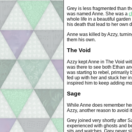
Grey is less fragmented than th
was named Anne. She was a
c
whole life in a beautiful garden
his death that lead to her own 
Anne was killed by Azzy, turni
them his own.
The Void
Azzy kept Anne in The Void wit
was there to see both Ethan an
was starting to rebel, primarily
fed up with her and stuck her i
inspired him to keep adding mo
Sage
While Anne does remember her n
Azzy, another reason to avoid it
Grey joined very shortly after 
experienced with ghosts and bein
sits and watches. Grey never s