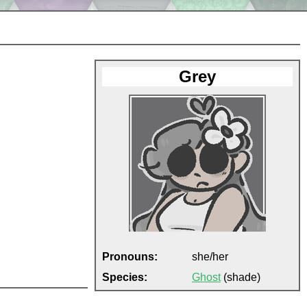
Grey
Pronouns:
she/her
Species:
Ghost
(shade)