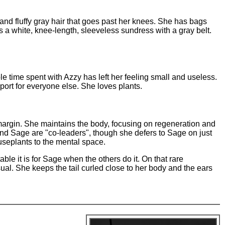
and fluffy gray hair that goes past her knees. She has bags
a white, knee-length, sleeveless sundress with a gray belt.
e time spent with Azzy has left her feeling small and useless.
port for everyone else. She loves plants.
t margin. She maintains the body, focusing on regeneration and
nd Sage are "co-leaders", though she defers to Sage on just
useplants to the mental space.
le it is for Sage when the others do it. On that rare
al. She keeps the tail curled close to her body and the ears