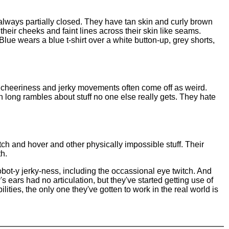
always partially closed. They have tan skin and curly brown
 their cheeks and faint lines across their skin like seams.
Blue wears a blue t-shirt over a white button-up, grey shorts,
ed cheeriness and jerky movements often come off as weird.
 long rambles about stuff no one else really gets. They hate
itch and hover and other physically impossible stuff. Their
th.
ot-y jerky-ness, including the occassional eye twitch. And
s ears had no articulation, but they've started getting use of
ities, the only one they've gotten to work in the real world is