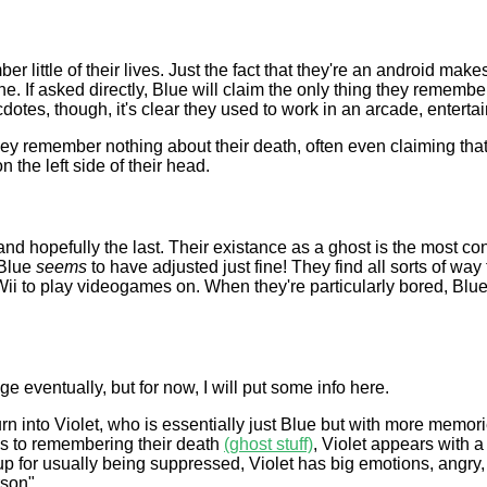
little of their lives. Just the fact that they're an android makes 
one. If asked directly, Blue will claim the only thing they remember 
otes, though, it's clear they used to work in an arcade, entertai
y remember nothing about their death, often even claiming that 
the left side of their head.
 and hopefully the last. Their existance as a ghost is the most co
 Blue
seems
to have adjusted just fine! They find all sorts of way
 to play videogames on. When they're particularly bored, Blue w
e eventually, but for now, I will put some info here.
rn into Violet, who is essentially just Blue but with more memor
s to remembering their death
(ghost stuff)
, Violet appears with a
 for usually being suppressed, Violet has big emotions, angry, de
rson".