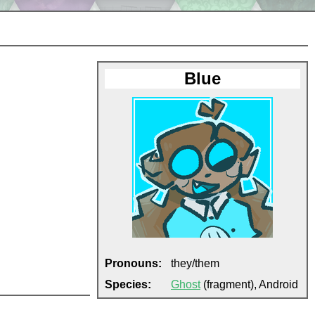
Blue
Pronouns:
they/them
Species:
Ghost
(fragment), Android