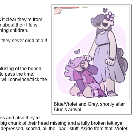
it clear they're from
about their life is
ning children.
they never died at all!
nfusing of the bunch,
 to pass the time,
ill convince/trick the
Blue/Violet and Grey, shortly after
Blue's arrival.
ies and also they're
 big chunk of their head missing and a fully broken left eye,
pressed, scared, all the "bad" stuff. Aside from that, Violet