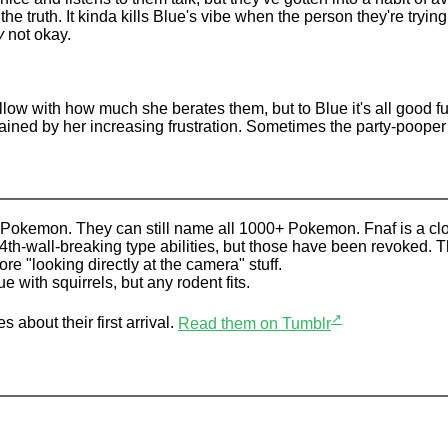
the truth. It kinda kills Blue's vibe when the person they're tryi
y
not okay.
low with how much she berates them, but to Blue it's all good fun
ined by her increasing frustration. Sometimes the party-pooper st
 Pokemon. They can still name all 1000+ Pokemon. Fnaf is a clo
 4th-wall-breaking type abilities, but those have been revoked. 
ore "looking directly at the camera" stuff.
e with squirrels, but any rodent fits.
↗
 about their first arrival.
Read them on Tumblr