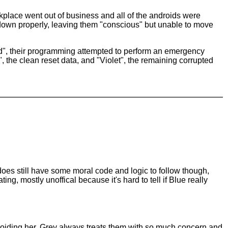
orkplace went out of business and all of the androids were
down properly, leaving them "conscious" but unable to move
died", their programming attempted to perform an emergency
", the clean reset data, and "Violet", the remaining corrupted
oes still have some moral code and logic to follow though,
ting, mostly unoffical because it's hard to tell if Blue really
f avoiding her. Grey always treats them with so much concern and