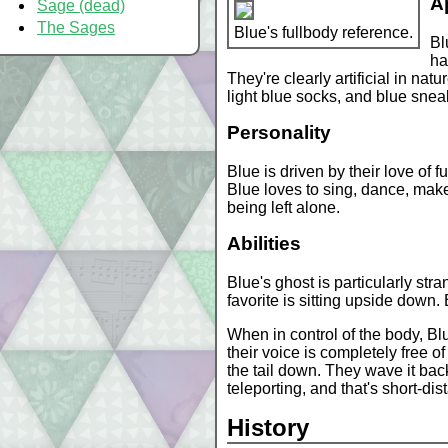
A
Sage (dead)
The Sages
Blue's fullbody reference.
Bl
ha
They're clearly artificial in na
light blue socks, and blue snea
Personality
Blue is driven by their love of
Blue loves to sing, dance, mak
being left alone.
Abilities
Blue's ghost is particularly str
favorite is sitting upside down.
When in control of the body, B
their voice is completely free o
the tail down. They wave it back
teleporting, and that's short-dist
History