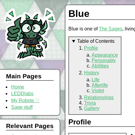
Blue
Blue is one of
The Sages
, livi
Table of Contents
Profile
Appearance
Personality
Abilities
History
Main Pages
Life
Afterlife
Home
Violet
LEDDlabs
Relationships
My Robots ♡
Trivia
Sage stuff
Gallery
Profile
Relevant Pages