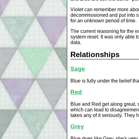
Violet can remember more about t
decommissioned and put into st
for an unknown period of time.
The current reasoning for the e
system reset. It was only able t
data.
Relationships
Sage
Blue is fully under the belief t
Red
Blue and Red get along great, s
which can lead to disagreement
takes any of it seriously. They 
Grey
Blue does like Grey, she's very