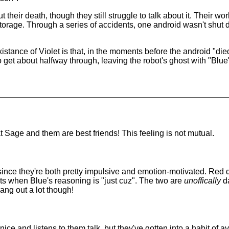
heir death, though they still struggle to talk about it. Their w
orage. Through a series of accidents, one android wasn't shut 
xistance of Violet is that, in the moments before the android "
o get about halfway through, leaving the robot's ghost with "Blue
hat Sage and them are best friends! This feeling is not mutual.
ince they're both pretty impulsive and emotion-motivated. Red d
s when Blue's reasoning is "just cuz". The two are
unoffically
da
hang out a lot though!
 nice and listens to them talk, but they've gotten into a habit o