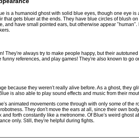
ppearance
ue is a humanoid ghost with solid blue eyes, though one eye is 
ir that gets bluer at the ends. They have blue circles of blush on
ture, and have small pointed ears, but otherwise appear "human". 
kers.
 fun! They're always try to make people happy, but their autotun
e funny references, and play games! They're also known to go on
ange because they weren't really alive before. As a ghost, they gl
 Blue is also able to play sound effects and music from their mou
lue's animated movements come through with only some of the rob
f robotness. They don't move the ears at all, since their own body'
 and forth constantly like a metronome. Of Blue's weird ghost abil
ance only. Still, they're helpful during fights.