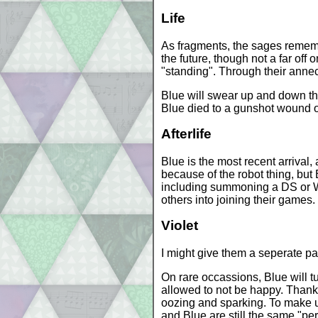
Life
As fragments, the sages remember 
the future, though not a far off 
"standing". Through their annecd
Blue will swear up and down the
Blue died to a gunshot wound on 
Afterlife
Blue is the most recent arrival,
because of the robot thing, but
including summoning a DS or Wii
others into joining their games.
Violet
I might give them a seperate pag
On rare occassions, Blue will tu
allowed to not be happy. Thank
oozing and sparking. To make up
and Blue are still the same "pe