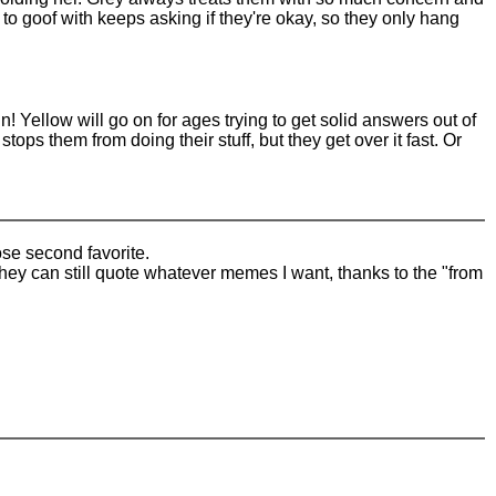
ng to goof with keeps asking if they're okay, so they only hang
! Yellow will go on for ages trying to get solid answers out of
ops them from doing their stuff, but they get over it fast. Or
se second favorite.
They can still quote whatever memes I want, thanks to the "from