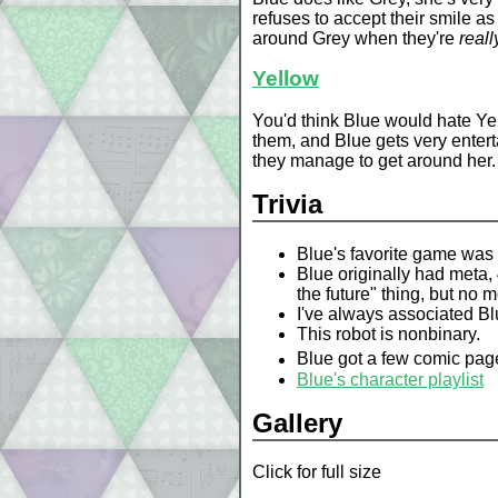
refuses to accept their smile as 
around Grey when they're
reall
Yellow
You'd think Blue would hate Yel
them, and Blue gets very enterta
they manage to get around her.
Trivia
Blue's favorite game was
Blue originally had meta,
the future" thing, but no m
I've always associated Blu
This robot is nonbinary.
Blue got a few comic pages
Blue's character playlist
Gallery
Click for full size