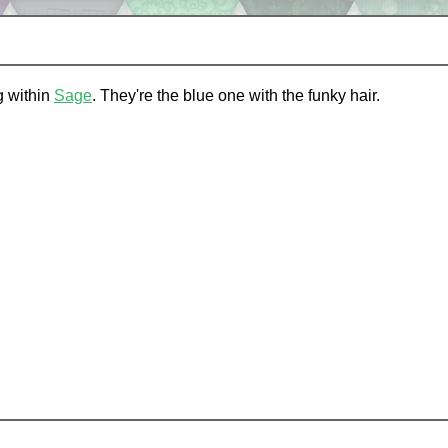
ng within
Sage
. They're the blue one with the funky hair.