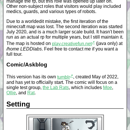
manage the rp, but this role was opened up later on.
Other non-subject roles that visitors would play included
medics, guards, and various types of robots.
Due to a worldedit mistake, the first iteration of the
minecraft map was lost. The second iteration was started
July 2020, and is a much larger scale build. It hasn't been
run as an actual rp for multiple years, but I still maintain it.
↗
The map is hosted on
play.creativefun.net
(java only) at
/home LEDDlabs
. Feel free to contact me if you want a
full tour.
Comic/Askblog
↗
This version has its own
tumblr
, created May of 2022,
and has yet to officially start. The comic will focus on a
single test group,
the Lab Rats
, which includes
Moe
,
Ollie
, and
Rat
.
Setting