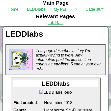
Main Page
Home
LEDDlabs
Sage stuff
My Robots ♡
Relevant Pages
Lab Rats
LEDDlabs
This page describes a story I'm
actually trying to write. Any
information past the first section
counts as
spoilers
. Read at your own
risk.
LEDDlabs
First created:
November 2018
Genre:
Light horror, Sci-Fi, Mystery