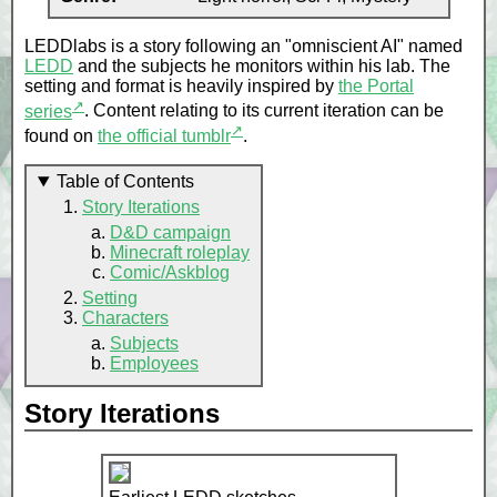
LEDDlabs is a story following an "omniscient AI" named
LEDD
and the subjects he monitors within his lab. The
setting and format is heavily inspired by
the Portal
↗
series
. Content relating to its current iteration can be
↗
found on
the official tumblr
.
Table of Contents
Story Iterations
D&D campaign
Minecraft roleplay
Comic/Askblog
Setting
Characters
Subjects
Employees
Story Iterations