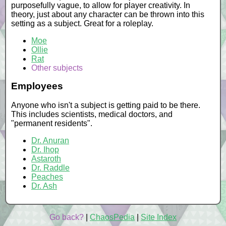
purposefully vague, to allow for player creativity. In
theory, just about any character can be thrown into this
setting as a subject. Great for a roleplay.
Moe
Ollie
Rat
Other subjects
Employees
Anyone who isn't a subject is getting paid to be there.
This includes scientists, medical doctors, and
"permanent residents".
Dr. Anuran
Dr. Ihop
Astaroth
Dr. Raddle
Peaches
Dr. Ash
Go back?
|
ChaosPedia
|
Site Index