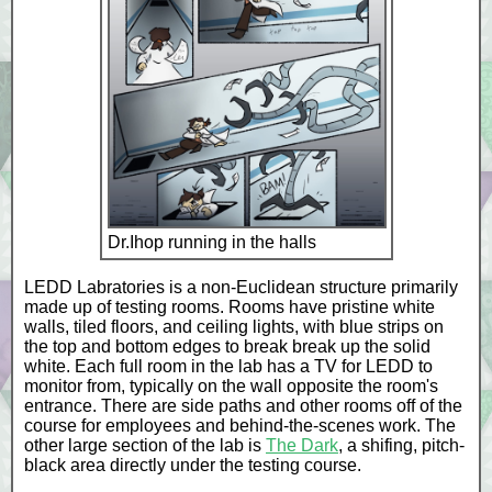
Dr.Ihop running in the halls
LEDD Labratories is a non-Euclidean structure primarily
made up of testing rooms. Rooms have pristine white
walls, tiled floors, and ceiling lights, with blue strips on
the top and bottom edges to break break up the solid
white. Each full room in the lab has a TV for LEDD to
monitor from, typically on the wall opposite the room's
entrance. There are side paths and other rooms off of the
course for employees and behind-the-scenes work. The
other large section of the lab is
The Dark
, a shifing, pitch-
black area directly under the testing course.