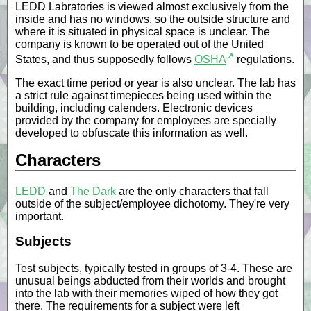
LEDD Labratories is viewed almost exclusively from the
inside and has no windows, so the outside structure and
where it is situated in physical space is unclear. The
company is known to be operated out of the United
↗
States, and thus supposedly follows
OSHA
regulations.
The exact time period or year is also unclear. The lab has
a strict rule against timepieces being used within the
building, including calenders. Electronic devices
provided by the company for employees are specially
developed to obfuscate this information as well.
Characters
LEDD
and
The Dark
are the only characters that fall
outside of the subject/employee dichotomy. They're very
important.
Subjects
Test subjects, typically tested in groups of 3-4. These are
unusual beings abducted from their worlds and brought
into the lab with their memories wiped of how they got
there. The requirements for a subject were left