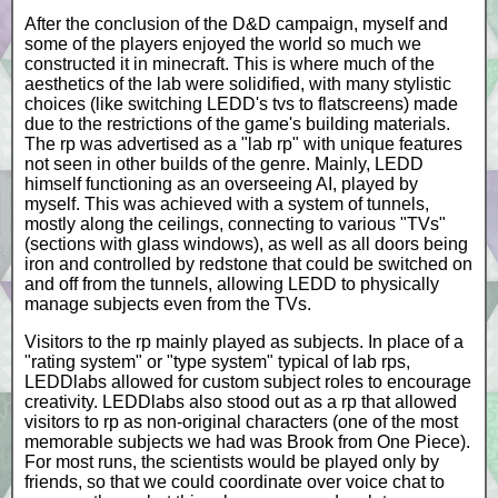
After the conclusion of the D&D campaign, myself and
some of the players enjoyed the world so much we
constructed it in minecraft. This is where much of the
aesthetics of the lab were solidified, with many stylistic
choices (like switching LEDD's tvs to flatscreens) made
due to the restrictions of the game's building materials.
The rp was advertised as a "lab rp" with unique features
not seen in other builds of the genre. Mainly, LEDD
himself functioning as an overseeing AI, played by
myself. This was achieved with a system of tunnels,
mostly along the ceilings, connecting to various "TVs"
(sections with glass windows), as well as all doors being
iron and controlled by redstone that could be switched on
and off from the tunnels, allowing LEDD to physically
manage subjects even from the TVs.
Visitors to the rp mainly played as subjects. In place of a
"rating system" or "type system" typical of lab rps,
LEDDlabs allowed for custom subject roles to encourage
creativity. LEDDlabs also stood out as a rp that allowed
visitors to rp as non-original characters (one of the most
memorable subjects we had was Brook from One Piece).
For most runs, the scientists would be played only by
friends, so that we could coordinate over voice chat to