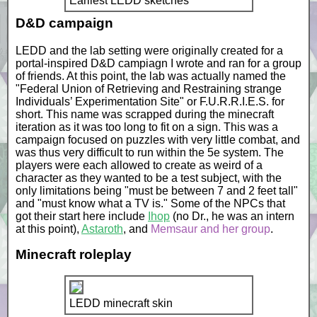
Earliest LEDD sketches
D&D campaign
LEDD and the lab setting were originally created for a
portal-inspired D&D campiagn I wrote and ran for a group
of friends. At this point, the lab was actually named the
"Federal Union of Retrieving and Restraining strange
Individuals’ Experimentation Site" or F.U.R.R.I.E.S. for
short. This name was scrapped during the minecraft
iteration as it was too long to fit on a sign. This was a
campaign focused on puzzles with very little combat, and
was thus very difficult to run within the 5e system. The
players were each allowed to create as weird of a
character as they wanted to be a test subject, with the
only limitations being "must be between 7 and 2 feet tall"
and "must know what a TV is." Some of the NPCs that
got their start here include
Ihop
(no Dr., he was an intern
at this point),
Astaroth
, and
Memsaur and her group
.
Minecraft roleplay
LEDD minecraft skin