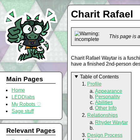
Charit Rafael
This page is 
Charit Rafael Waytar is a fusc
have a finished 2nd-person des
Table of Contents
Main Pages
Profile
Home
Appearance
Personality
LEDDlabs
Abilities
My Robots ♡
Other Info
Sage stuff
Relationships
Rhyder Waytar
Relevant Pages
Design Process