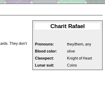
Charit Rafael
cards. They don't
Pronouns:
they/them, any
Blood color:
olive
Classpect:
Knight of Heart
Lunar suit:
Coins