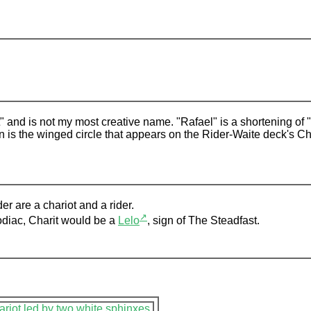
ot" and is not my most creative name. "Rafael" is a shortening of
gn is the winged circle that appears on the Rider-Waite deck's C
r are a chariot and a rider.
↗
Zodiac, Charit would be a
Lelo
, sign of The Steadfast.