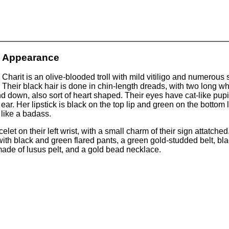
Appearance
Charit is an olive-blooded troll with mild vitiligo and numerous
Their black hair is done in chin-length dreads, with two long wh
d down, also sort of heart shaped. Their eyes have cat-like pupil
t ear. Her lipstick is black on the top lip and green on the botto
 like a badass.
et on their left wrist, with a small charm of their sign attatched.
ith black and green flared pants, a green gold-studded belt, b
 made of lusus pelt, and a gold bead necklace.