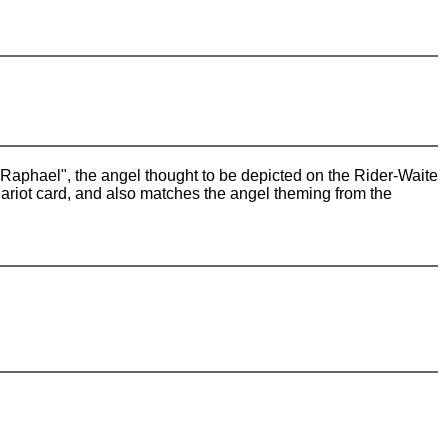
 "Raphael", the angel thought to be depicted on the Rider-Waite
hariot card, and also matches the angel theming from the