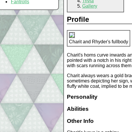
Trivia
Fantrolls
Gallery
Profile
Charit and Rhyder's fullbody
Charit's horns curve inwards an
pointed with a notch in his righ
with scars running across them
Charit always wears a gold bracel
sometimes depicting her sign, w
fluffy white coat, implied to be
Personality
Abilities
Other Info