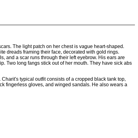
 scars. The light patch on her chest is vague heart-shaped.
ite dreads framing their face, decorated with gold rings.
s, and a scar runs through their left eyebrow. His ears are
m lip. Two long fangs stick out of her mouth. They have sick abs
 Charit's typical outfit consists of a cropped black tank top,
lack fingerless gloves, and winged sandals. He also wears a