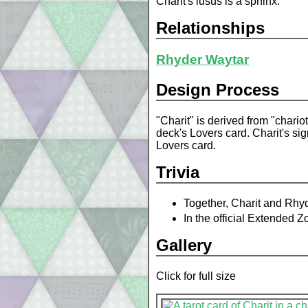
Charit's lusus is a sphinx.
Relationships
Rhyder Waytar
Design Process
"Charit" is derived from "chari
deck's Lovers card. Charit's si
Lovers card.
Trivia
Together, Charit and Rhyde
In the official Extended 
Gallery
Click for full size