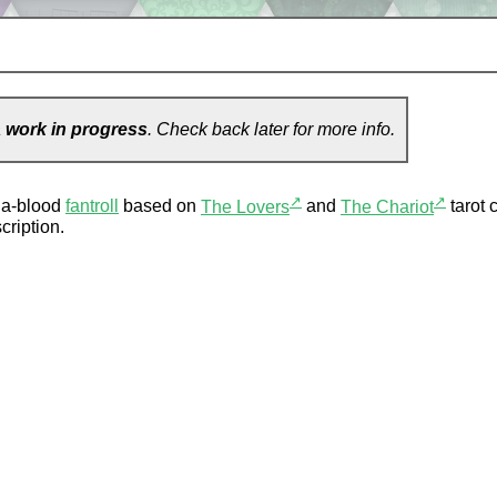
a
work in progress
. Check back later for more info.
↗
↗
hia-blood
fantroll
based on
The Lovers
and
The Chariot
tarot 
cription.