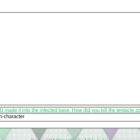
in-character