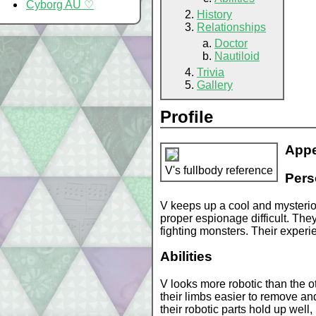
Cyborg AU ♡
History
Relationships
Doctor
Nautiloid
Trivia
Gallery
Profile
App
V's fullbody reference
Pers
V keeps up a cool and mysterio
proper espionage difficult. Th
fighting monsters. Their experie
Abilities
V looks more robotic than the ot
their limbs easier to remove and
their robotic parts hold up well,