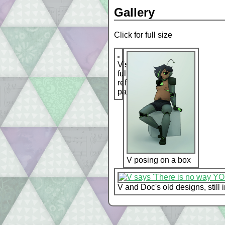
Gallery
Click for full size
V's
full
reference
page
V posing on a box
V and Doc's old designs, still 