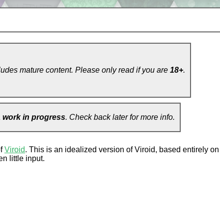
ludes mature content. Please only read if you are
18+
.
a
work in progress
. Check back later for more info.
of
Viroid
. This is an idealized version of Viroid, based entirely 
 little input.