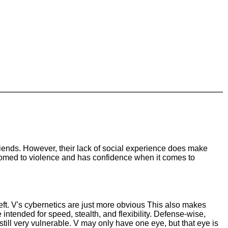
riends. However, their lack of social experience does make
stomed to violence and has confidence when it comes to
left. V's cybernetics are just more obvious This also makes
 intended for speed, stealth, and flexibility. Defense-wise,
e still very vulnerable. V may only have one eye, but that eye is