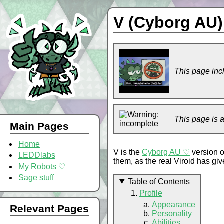
V (Cyborg AU)
This page inc
This page is 
Main Pages
Home
V is the
Cyborg AU ♡
version 
LEDDlabs
them, as the real Viroid has given
My Robots ♡
Sage stuff
Table of Contents
Profile
Appearance
Relevant Pages
Personality
Abilities