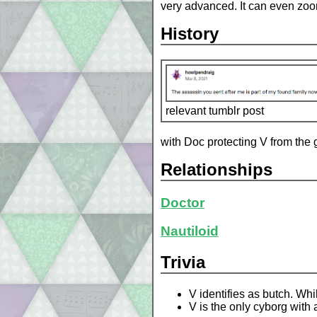
very advanced. It can even zoom 
History
relevant tumblr post
with Doc protecting V from the 
Relationships
Doctor
Nautiloid
Trivia
V identifies as butch. Whi
V is the only cyborg with al