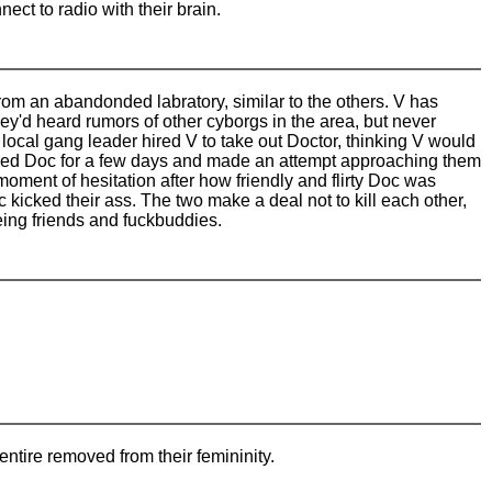
ect to radio with their brain.
rom an abandonded labratory, similar to the others. V has
ey'd heard rumors of other cyborgs in the area, but never
 A local gang leader hired V to take out Doctor, thinking V would
cked Doc for a few days and made an attempt approaching them
ment of hesitation after how friendly and flirty Doc was
c kicked their ass. The two make a deal not to kill each other,
eing friends and fuckbuddies.
entire removed from their femininity.