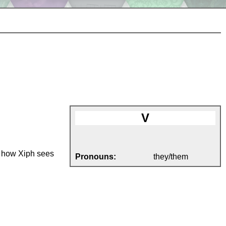
V
on how Xiph sees
Pronouns:
they/them