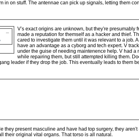
in on stuff. The antennae can pick up signals, letting them conn
V's exact origins are unknown, but they're presumably f
made a reputation for themself as a hacker and thief. Th
cared to investigate them until it was relevant to a job.
have an advantage as a cyborg and tech expert. V tra
under the guise of needing maintenence help. V had a mo
while repairing them, but still attempted killing them. Do
gang leader if they drop the job. This eventually leads to them b
le they present masculine and have had top surgery, they aren't 
l their original vital organs. That torso is all natural.