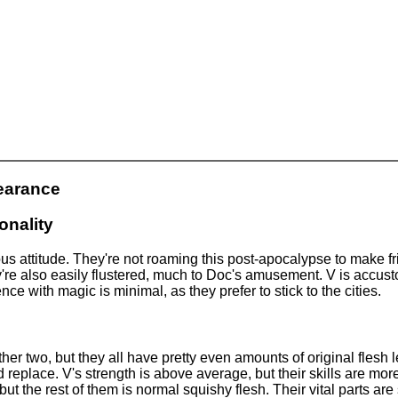
earance
onality
us attitude. They're not roaming this post-apocalypse to make f
ey're also easily flustered, much to Doc's amusement. V is accu
nce with magic is minimal, as they prefer to stick to the cities.
her two, but they all have pretty even amounts of original flesh 
 replace. V's strength is above average, but their skills are more
 but the rest of them is normal squishy flesh. Their vital parts ar