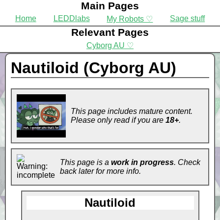
Main Pages
Home
LEDDlabs
Sage stuff
My Robots ♡
Relevant Pages
Cyborg AU ♡
Nautiloid (Cyborg AU)
This page includes mature content.
Please only read if you are
18+
.
This page is a
work in progress
. Check
back later for more info.
Nautiloid