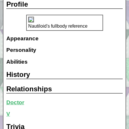
Profile
Nautiloid's fullbody reference
Appearance
Personality
Abilities
History
Relationships
Doctor
V
Trivia