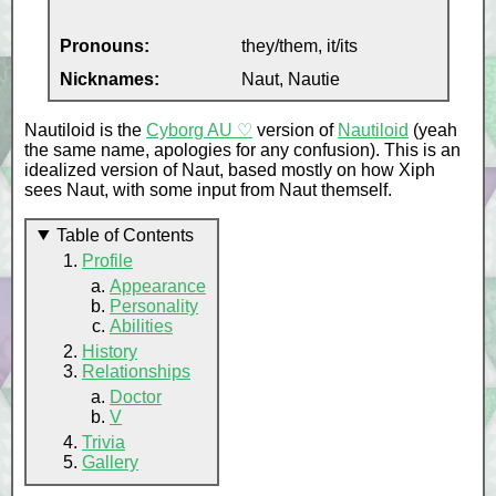
Pronouns:
they/them, it/its
Nicknames:
Naut, Nautie
Nautiloid is the
Cyborg AU ♡
version of
Nautiloid
(yeah
the same name, apologies for any confusion). This is an
idealized version of Naut, based mostly on how Xiph
sees Naut, with some input from Naut themself.
Table of Contents
Profile
Appearance
Personality
Abilities
History
Relationships
Doctor
V
Trivia
Gallery