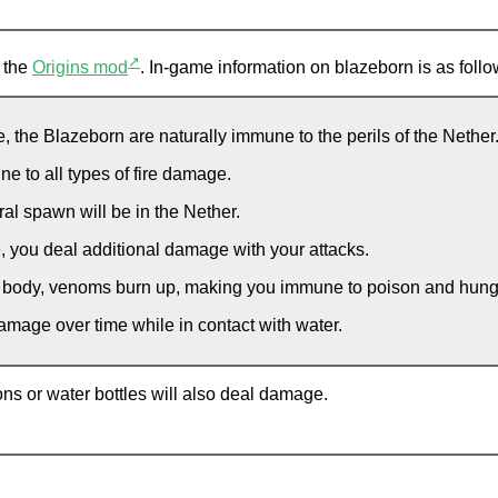
↗
m the
Origins mod
. In-game information on blazeborn is as follo
, the Blazeborn are naturally immune to the perils of the Nether
 to all types of fire damage.
al spawn will be in the Nether.
, you deal additional damage with your attacks.
 body, venoms burn up, making you immune to poison and hunger
mage over time while in contact with water.
tions or water bottles will also deal damage.