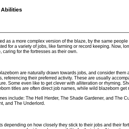
Abilities
ted as a more complex version of the blaze, by the same people 
ted for a variety of jobs, like farming or record keeping. Now, lon
caring for the fortresses as their own.
lazeborn are naturally drawn towards jobs, and consider them a la
s, referencing their preferred activity. These are usually accomp
ure. Some even like to get clever with alliteration or rhyming. Sh
orn titles are often direct job names, while wild blazeborn get mo
mes include: The Hell Herder, The Shade Gardener, and The Cu
t, and The Underlord.
its depending on how closely they stick to their jobs and their f