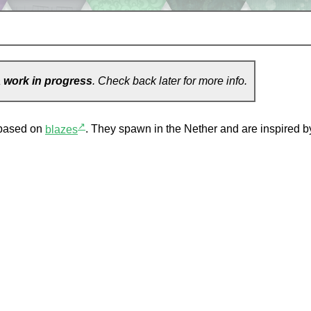
a
work in progress
. Check back later for more info.
↗
based on
blazes
. They spawn in the Nether and are inspired by