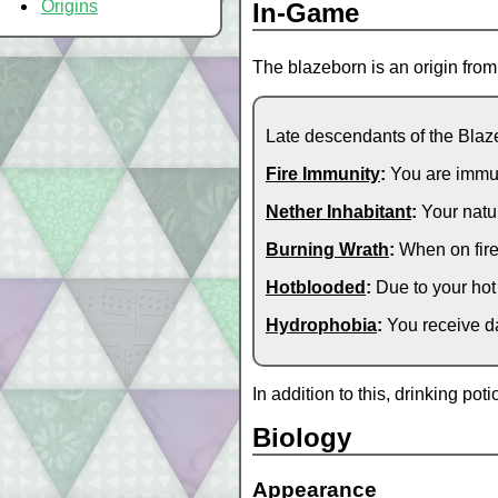
Origins
In-Game
The blazeborn is an origin fro
Late descendants of the Blaze
Fire Immunity
:
You are immune
Nether Inhabitant
:
Your natur
Burning Wrath
:
When on fire
Hotblooded
:
Due to your hot
Hydrophobia
:
You receive da
In addition to this, drinking po
Biology
Appearance