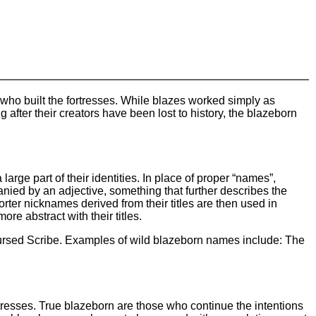
who built the fortresses. While blazes worked simply as
g after their creators have been lost to history, the blazeborn
rge part of their identities. In place of proper “names”,
anied by an adjective, something that further describes the
orter nicknames derived from their titles are then used in
re abstract with their titles.
rsed Scribe. Examples of wild blazeborn names include: The
ortresses. True blazeborn are those who continue the intentions