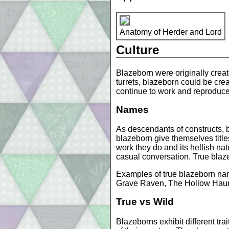
Anatomy of Herder and Lord
Culture
Blazeborn were originally crea
turrets, blazeborn could be crea
continue to work and reproduce, 
Names
As descendants of constructs, b
blazeborn give themselves title
work they do and its hellish nat
casual conversation. True blazeb
Examples of true blazeborn na
Grave Raven, The Hollow Haun
True vs Wild
Blazeborns exhibit different tra