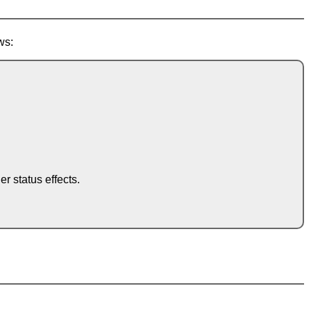
ws:
.
 status effects.