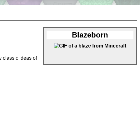
Blazeborn
 classic ideas of