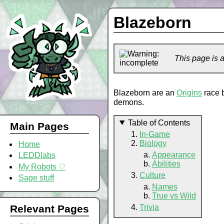
Blazeborn
This page is 
Blazeborn are an
Origins
race 
demons.
Table of Contents
Main Pages
In-Game
Biology
Home
Appearance
LEDDlabs
Abilities
My Robots ♡
Culture
Sage stuff
Names
True vs Wild
Trivia
Relevant Pages