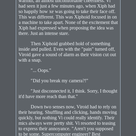
warmth, an almost uncomfortable cheeriness. Vi
had seen it just a few minutes ago, when Xiph had
so happily how xe was going to take their face off.
This was different. This was Xiphoid focused in on
a machine to take apart. None of the excitement that
Xiph had expressed when proposing the idea was
there. Just an intense stare.
Then Xiphoid grabbed hold of something
inside and pulled. Even with the "pain" turned off,
Viroid gave a sound of alarm as their vision cut out
with a snap.
"... Oops."
"Did you break my camera?!"
"Just disconnected it, I think. Sorry, I thought
it'd have more reach than that."
Down two senses now, Viroid had to rely on
their hearing. Shuffling and clicking, hands moving
quickly, but nothing Vi could really identify. Their
mics always were pretty shit. Vi resorted to teasing
to express their annoyance. "Aren't you supposed
to be some. Supercomputer engineer? Best