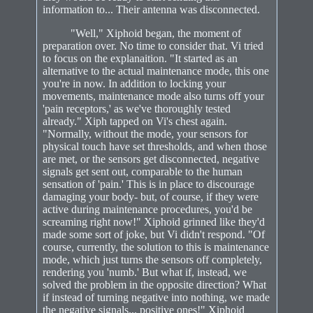
information to... Their antenna was disconnected.
"Well," Xiphoid began, the moment of
preparation over. No time to consider that. Vi tried
to focus on the explanaition. "It started as an
alternative to the actual maintenance mode, this one
you're in now. In addition to locking your
movements, maintenance mode also turns off your
'pain receptors,' as we've thoroughly tested
already." Xiph tapped on Vi's chest again.
"Normally, without the mode, your sensors for
physical touch have set thresholds, and when those
are met, or the sensors get disconnected, negative
signals get sent out, comparable to the human
sensation of 'pain.' This is in place to discourage
damaging your body- but, of course, if they were
active during maintenance procedures, you'd be
screaming right now!" Xiphoid grinned like they'd
made some sort of joke, but Vi didn't respond. "Of
course, currently, the solution to this is maintenance
mode, which just turns the sensors off completely,
rendering you 'numb.' But what if, instead, we
solved the problem in the opposite direction? What
if instead of turning negative into nothing, we made
the negative signals... positive ones!" Xiphoid