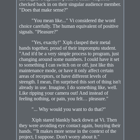
checked back in on their singular audience member.
"Does that make sense?"
"You mean like..." Vi considered the word
choice carefully. The human equivalent of positive
signals. "Pleasure?"
"Yes, exactly!" Xiph clasped their metal
hands together, proud of their impromptu student.
"And it'd be a very simple process to program, just
changing around some numbers. I could have it set
to something I can switch on or off, just like this
maintenance mode, or have it only affect certain
areas of receptors, or have different levels of
strength. I mean, I'm surprised this sort of thing isn't
already in use. Imagine, I do something like, well.
Like ripping your camera out! And instead of
feeling nothing, or pain, you felt… pleasure."
"... Why would you want to do that?"
Xiph stared blankly back down at Vi. Then
they were avoiding eye contact again, busying their
hands. "'It makes more sense in the context of the
project, I suppose. Don't worry about it."