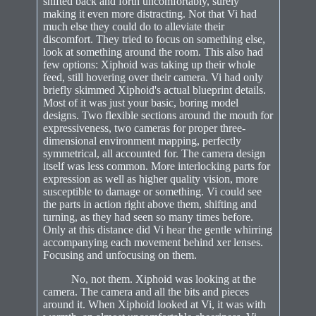
shifted back and forth uncomfortably, surely
making it even more distracting. Not that Vi had
much else they could do to alleviate their
discomfort. They tried to focus on something else,
look at something around the room. This also had
few options: Xiphoid was taking up their whole
feed, still hovering over their camera. Vi had only
briefly skimmed Xiphoid's actual blueprint details.
Most of it was just your basic, boring model
designs. Two flexible sections around the mouth for
expressiveness, two cameras for proper three-
dimensional environment mapping, perfectly
symmetrical, all accounted for. The camera design
itself was less common. More interlocking parts for
expression as well as higher quality vision, more
susceptible to damage or something. Vi could see
the parts in action right above them, shifting and
turning, as they had seen so many times before.
Only at this distance did Vi hear the gentle whirring
accompanying each movement behind xer lenses.
Focusing and unfocusing on them.
No, not them. Xiphoid was looking at the
camera. The camera and all the bits and pieces
around it. When Xiphoid looked at Vi, it was with