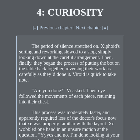
4: CURIOSITY
[«]
Previous chapter
|
Next chapter
[»]
The period of silence stretched on. Xiphoid's
sorting and reworking slowed to a stop, simply
looking down at the careful arrangement. Then,
finally, they began the process of putting the bot on
the table back together, reversing their work as
carefully as they’d done it. Viroid is quick to take
note.
“Are you done?” Vi asked. Their eye
followed the movements of each piece, returning
into their chest.
This process was moderately faster, and
apparently required less of the doctor's focus now
that xe was properly familiar with the layout. Xe
wobbled one hand in an unsure motion at the
question. “Yyyes and no. I’m done looking at your