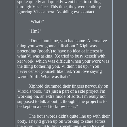
spoke quietly and quickly went back to sorting
through Vi's face. This time, they were entirely
ignoring Vi's camera. Avoiding eye contact.
"What?"
"Hm?"
"Don't 'hum' me, you had some. Alternative
thing you were gonna talk about." Xiph was
pretending (poorly) to have no idea or interest in
what Vi was asking. Xe tried to busy xerself with
xer work, which was difficult when your work was
the thing bothering you. Vi didn't let up. "You
never censor yourself like that. You love saying
weird. Stuff. What was that?"
Xiphoid drummed their fingers nervously on
Viroid's torso. "It's just a part of a side project I'm
working on, an extra mode of sorts. I'm really not
supposed to talk about it, though. The project is to
be kept on a need-to-know basis."
The bot's words didn't quite line up with their
body. They'd given up on working to stare across
the room, trying to find something else to look at.