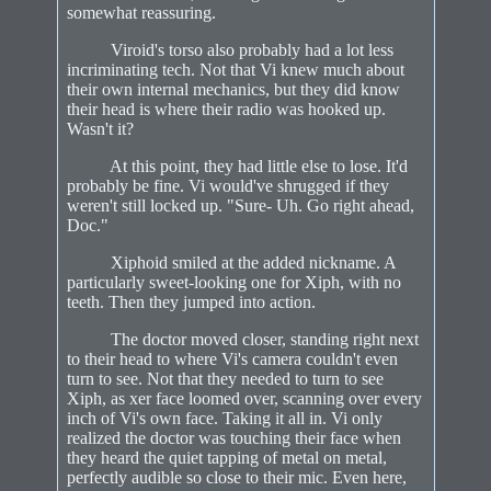
somewhat reassuring.
Viroid's torso also probably had a lot less
incriminating tech. Not that Vi knew much about
their own internal mechanics, but they did know
their head is where their radio was hooked up.
Wasn't it?
At this point, they had little else to lose. It'd
probably be fine. Vi would've shrugged if they
weren't still locked up. "Sure- Uh. Go right ahead,
Doc."
Xiphoid smiled at the added nickname. A
particularly sweet-looking one for Xiph, with no
teeth. Then they jumped into action.
The doctor moved closer, standing right next
to their head to where Vi's camera couldn't even
turn to see. Not that they needed to turn to see
Xiph, as xer face loomed over, scanning over every
inch of Vi's own face. Taking it all in. Vi only
realized the doctor was touching their face when
they heard the quiet tapping of metal on metal,
perfectly audible so close to their mic. Even here,