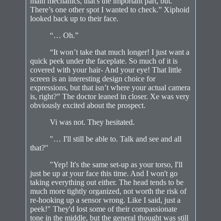
main mechanics, that's the important part, but.
There’s one other spot I wanted to check.” Xiphoid
looked back up to their face.
“… Oh.”
“It won’t take that much longer! I just want a
quick peek under the faceplate. So much of it is
covered with your hair- And your eye! That little
screen is an interesting design choice for
expressions, but that isn’t where your actual camera
is, right?” The doctor leaned in closer. Xe was very
obviously excited about the prospect.
Vi was not. They hesitated.
"… I'll still be able to. Talk and see and all
that?"
"Yep! It's the same set-up as your torso, I'll
just be up at your face this time. And I won't go
taking everything out either. The head tends to be
much more tightly organized, not worth the risk of
re-hooking up a sensor wrong. Like I said, just a
peek!" They'd lost some of their compassionate
tone in the middle, but the general thought was still