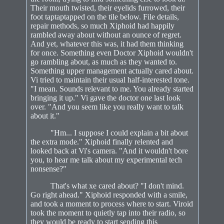
Their mouth twisted, their eyelids furrowed, their
foot taptaptapped on the tile below. File details,
repair methods, so much Xiphoid had happily
rambled away about without an ounce of regret.
And yet, whatever this was, it had them thinking
for once. Something even Doctor Xiphoid wouldn't
go rambling about, as much as they wanted to.
Something upper management actually cared about.
Vi tried to maintain their usual half-interested tone.
"I mean. Sounds relevant to me. You already started
bringing it up." Vi gave the doctor one last look
over. "And you seem like you really want to talk
about it."
"Hm... I suppose I could explain a bit about
the extra mode." Xiphoid finally relented and
looked back at Vi's camera. "And it wouldn't bore
you, to hear me talk about my experimental tech
nonsense?"
That's what xe cared about? "I don't mind.
Go right ahead." Xiphoid responded with a smile,
and took a moment to process where to start. Viroid
took the moment to quietly tap into their radio, so
they would be ready to start sending this