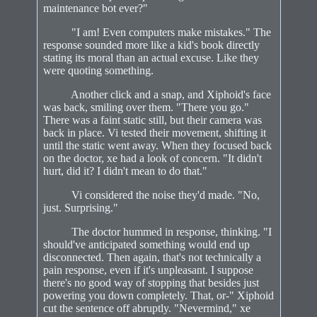
maintenance bot ever?"
"I am! Even computers make mistakes." The
response sounded more like a kid's book directly
stating its moral than an actual excuse. Like they
were quoting something.
Another click and a snap, and Xiphoid's face
was back, smiling over them. "There you go."
There was a faint static still, but their camera was
back in place. Vi tested their movement, shifting it
until the static went away. When they focused back
on the doctor, xe had a look of concern. "It didn't
hurt, did it? I didn't mean to do that."
Vi considered the noise they'd made. "No,
just. Surprising."
The doctor hummed in response, thinking. "I
should've anticipated something would end up
disconnected. Then again, that's not technically a
pain response, even if it's unpleasant. I suppose
there's no good way of stopping that besides just
powering you down completely. That, or-" Xiphoid
cut the sentence off abruptly. "Nevermind," xe