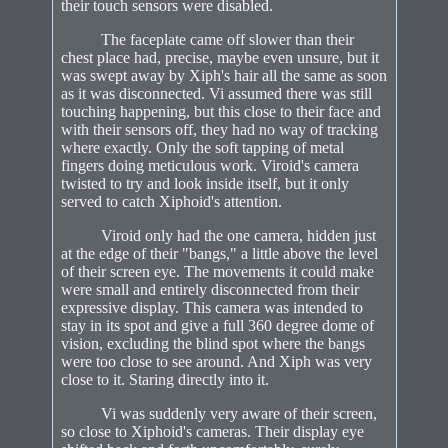
their touch sensors were disabled.
The faceplate came off slower than their
chest place had, precise, maybe even unsure, but it
was swept away by Xiph's hair all the same as soon
as it was disconnected. Vi assumed there was still
touching happening, but this close to their face and
with their sensors off, they had no way of tracking
where exactly. Only the soft tapping of metal
fingers doing meticulous work. Viroid's camera
twisted to try and look inside itself, but it only
served to catch Xiphoid's attention.
Viroid only had the one camera, hidden just
at the edge of their "bangs," a little above the level
of their screen eye. The movements it could make
were small and entirely disconnected from their
expressive display. This camera was intended to
stay in its spot and give a full 360 degree dome of
vision, excluding the blind spot where the bangs
were too close to see around. And Xiph was very
close to it. Staring directly into it.
Vi was suddenly very aware of their screen,
so close to Xiphoid's cameras. Their display eye