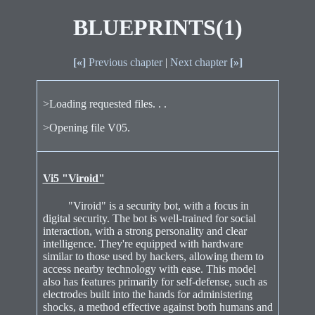
BLUEPRINTS(1)
[«]
Previous chapter
|
Next chapter
[»]
>Loading requested files. . .
>Opening file V05.
Vi5 "Viroid"
"Viroid" is a security bot, with a focus in
digital security. The bot is well-trained for social
interaction, with a strong personality and clear
intelligence. They're equipped with hardware
similar to those used by hackers, allowing them to
access nearby technology with ease. This model
also has features primarily for self-defense, such as
electrodes built into the hands for administering
shocks, a method effective against both humans and