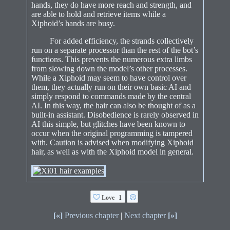
hands, they do have more reach and strength, and
are able to hold and retrieve items while a
Xiphoid’s hands are busy.
For added efficiency, the strands collectively
run on a separate processor than the rest of the bot’s
functions. This prevents the numerous extra limbs
from slowing down the model’s other processes.
While a Xiphoid may seem to have control over
them, they actually run on their own basic AI and
simply respond to commands made by the central
AI. In this way, the hair can also be thought of as a
built-in assistant. Disobedience is rarely observed in
AI this simple, but glitches have been known to
occur when the original programming is tampered
with. Caution is advised when modifying Xiphoid
hair, as well as with the Xiphoid model in general.
Love
1
[«]
Previous chapter
|
Next chapter
[»]