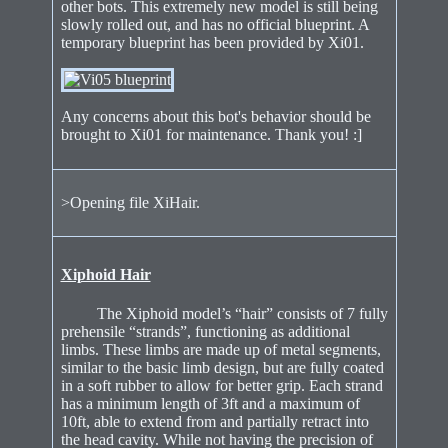
other bots. This extremely new model is still being
slowly rolled out, and has no official blueprint. A
temporary blueprint has been provided by Xi01.
Any concerns about this bot's behavior should be
brought to Xi01 for maintenance. Thank you! :]
>Opening file XiHair.
Xiphoid Hair
The Xiphoid model’s “hair” consists of 7 fully
prehensile “strands”, functioning as additional
limbs. These limbs are made up of metal segments,
similar to the basic limb design, but are fully coated
in a soft rubber to allow for better grip. Each strand
has a minimum length of 3ft and a maximum of
10ft, able to extend from and partially retract into
the head cavity. While not having the precision of