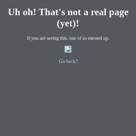
Uh oh! That's not a real page
(yet)!
If you are seeing this, one of us messed up.
Go back?