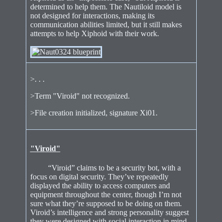
determined to help them. The Nautiloid model is
not designed for interactions, making its
communication abilities limited, but it still makes
attempts to help Xiphoid with their work.
>. . .
>Term "Viroid" not recognized.
>File creation initialized, signature Xi01.
"Viroid"
“Viroid” claims to be a security bot, with a
focus on digital security. They’ve repeatedly
displayed the ability to access computers and
equipment throughout the center, though I’m not
sure what they’re supposed to be doing on them.
Viroid’s intelligence and strong personality suggest
they were designed with social interaction in mind,