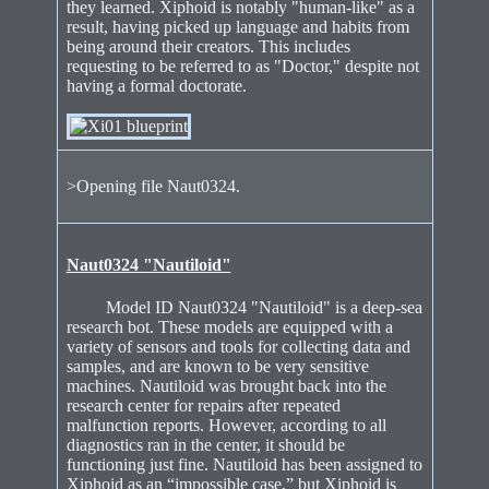
they learned. Xiphoid is notably "human-like" as a
result, having picked up language and habits from
being around their creators. This includes
requesting to be referred to as "Doctor," despite not
having a formal doctorate.
>Opening file Naut0324.
Naut0324 "Nautiloid"
Model ID Naut0324 "Nautiloid" is a deep-sea
research bot. These models are equipped with a
variety of sensors and tools for collecting data and
samples, and are known to be very sensitive
machines. Nautiloid was brought back into the
research center for repairs after repeated
malfunction reports. However, according to all
diagnostics ran in the center, it should be
functioning just fine. Nautiloid has been assigned to
Xiphoid as an “impossible case,” but Xiphoid is