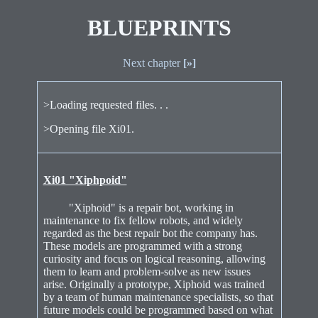
BLUEPRINTS
Next chapter
[»]
>Loading requested files. . .
>Opening file Xi01.
Xi01 "Xiphpoid"
"Xiphoid" is a repair bot, working in
maintenance to fix fellow robots, and widely
regarded as the best repair bot the company has.
These models are programmed with a strong
curiosity and focus on logical reasoning, allowing
them to learn and problem-solve as new issues
arise. Originally a prototype, Xiphoid was trained
by a team of human maintenance specialists, so that
future models could be programmed based on what