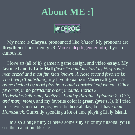
About ME :]
My name is
Chayos
, pronounced like
'chaos'
. My pronouns are
they/them
. I'm currently
23
.
More indepth gender info
, if you're
curious ig.
I love art (all of it), games n game design, and video essays. My
favorite band is
Tally Hall
(favorite band decided by % of songs
memorized and most fun facts known. A close second favorite is:
The Living Tombstone)
, my favorite game is
Minecraft
(favorite
game decided by most play hours and consistent enjoyment. Other
favorites, in no particular order, include: Portal 2,
Undertale/Deltarune, Shelter 2, Stanley Parable, Splatoon 2, OFF,
and many more)
, and my favorite color is
green
(green :])
. If I tried
to list every media I enjoy, we'd be here all day, but I have
read
Homestuck
. Currently spending a lot of time playing Livly Island.
I'm also a huge furry :3 here's some silly art of my fursona, you'll
see them a lot on this site.