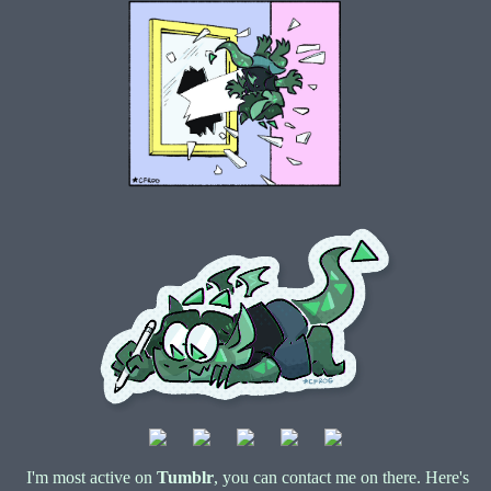
I'm most active on
Tumblr
, you can contact me on there. Here's