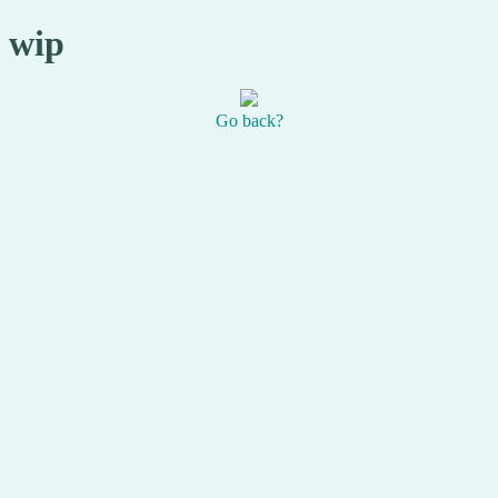
wip
Go back?